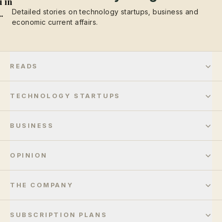
 in
Detailed stories on technology startups, business and
..
economic current affairs.
READS
TECHNOLOGY STARTUPS
BUSINESS
OPINION
THE COMPANY
SUBSCRIPTION PLANS