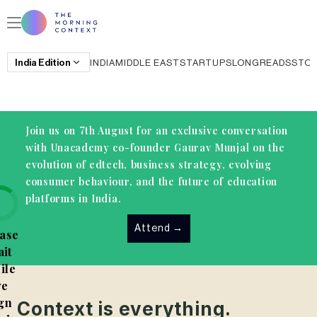
India
Edition
INDIA
MIDDLE EAST
STARTUPS
LONGREADS
STO
Join us on 7th August for an exclusive conversation
with Unacademy co-founder Gaurav Munjal on the
evolution of edtech, business strategy, evolving
consumer behaviour, and the future of education
platforms in India.
Attend
→
ase
it
ile
e
gn
Context is everything.