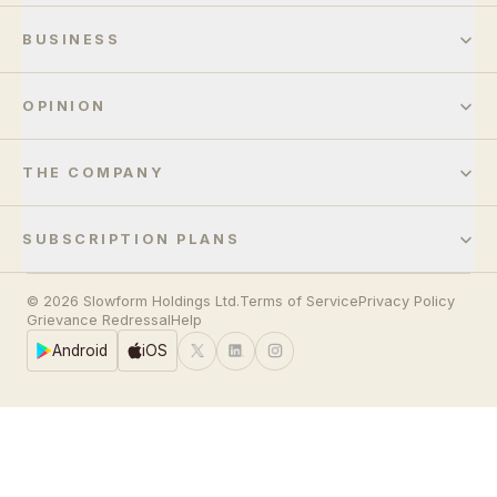
BUSINESS
OPINION
THE COMPANY
SUBSCRIPTION PLANS
© 2026 Slowform Holdings Ltd.
Terms of Service
Privacy Policy
Grievance Redressal
Help
Android
iOS