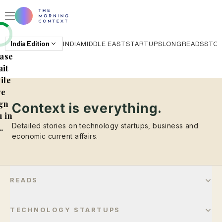
India
Edition
INDIA
MIDDLE EAST
STARTUPS
LONGREADS
STO
ase
it
ile
e
gn
Context is everything.
 in
Detailed stories on technology startups, business and
..
economic current affairs.
READS
TECHNOLOGY STARTUPS