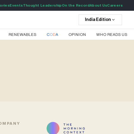
ories
Events
Thought Leadership
On the Record
About Us
Careers
India
Edition
RENEWABLES
C
O
D
A
OPINION
WHO READS US
OMPANY