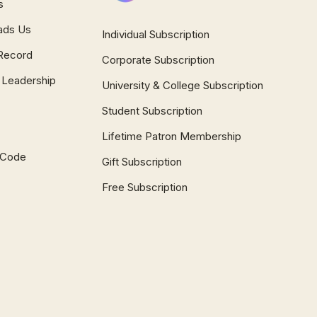
s
ads Us
Individual Subscription
Record
Corporate Subscription
 Leadership
University & College Subscription
Student Subscription
Lifetime Patron Membership
l Code
Gift Subscription
Free Subscription