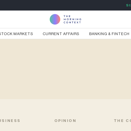
St
STOCK MARKETS
CURRENT AFFAIRS
BANKING & FINTECH
USINESS
OPINION
THE C