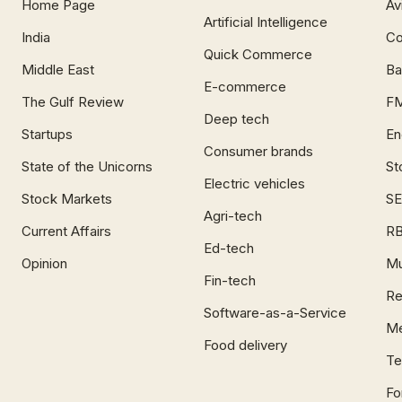
Home Page
Av
Artificial Intelligence
India
Co
Quick Commerce
Middle East
Ba
E-commerce
The Gulf Review
F
Deep tech
Startups
En
Consumer brands
State of the Unicorns
St
Electric vehicles
Stock Markets
SE
Agri-tech
Current Affairs
RB
Ed-tech
Opinion
Mu
Fin-tech
Re
Software-as-a-Service
Me
Food delivery
Te
Fo