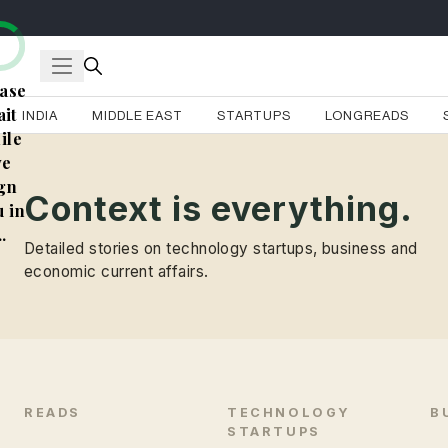
ase
it
INDIA
MIDDLE EAST
STARTUPS
LONGREADS
ile
e
gn
Context is everything.
 in
..
Detailed stories on technology startups, business and
economic current affairs.
READS
TECHNOLOGY
B
STARTUPS