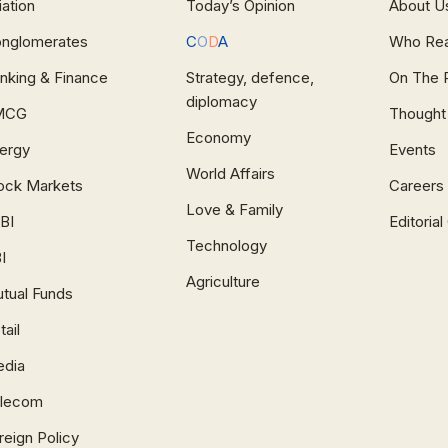
iation
Today’s Opinion
About U
nglomerates
C
O
D
A
Who Re
nking & Finance
Strategy, defence,
On The 
diplomacy
MCG
Thought
Economy
ergy
Events
World Affairs
ock Markets
Careers
Love & Family
BI
Editoria
Technology
I
Agriculture
tual Funds
tail
dia
lecom
reign Policy