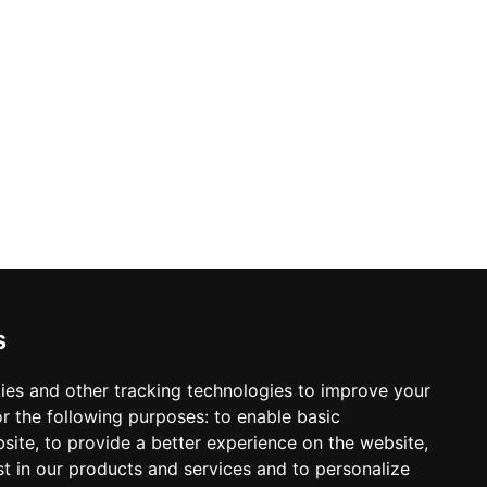
s
ies and other tracking technologies to improve your
r the following purposes:
to enable basic
bsite
,
to provide a better experience on the website
,
st in our products and services and to personalize