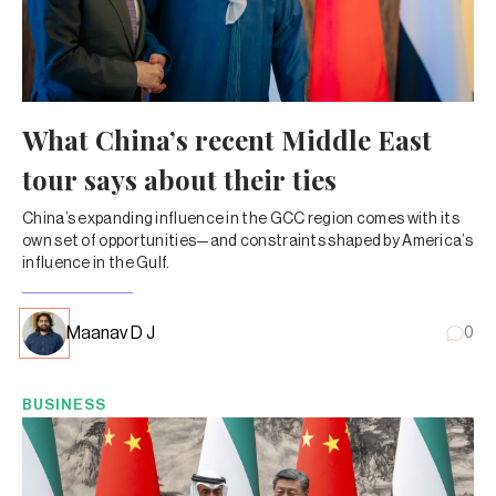
What China’s recent Middle East
tour says about their ties
China’s expanding influence in the GCC region comes with its
own set of opportunities—and constraints shaped by America’s
influence in the Gulf.
Maanav D J
0
BUSINESS