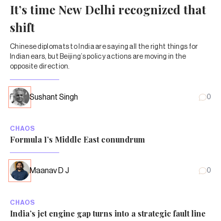
It’s time New Delhi recognized that
shift
Chinese diplomats to India are saying all the right things for
Indian ears, but Beijing’s policy actions are moving in the
opposite direction.
Sushant Singh
0
CHAOS
Formula 1’s Middle East conundrum
Maanav D J
0
CHAOS
India’s jet engine gap turns into a strategic fault line