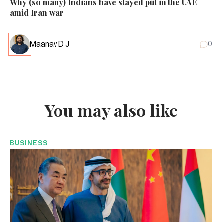
Why (so many) Indians have stayed put in the UAE
amid Iran war
Maanav D J
0
You may also like
BUSINESS