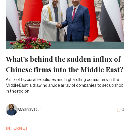
What's behind the sudden influx of
Chinese firms into the Middle East?
A mix of favourable policies and high-rolling consumers in the
Middle East is drawing a wide array of companies to set up shop
in the region
Maanav D J
0
INTERNET