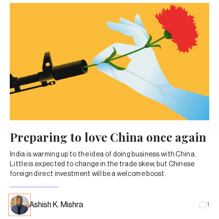
Preparing to love China once again
India is warming up to the idea of doing business with China.
Little is expected to change in the trade skew, but Chinese
foreign direct investment will be a welcome boost.
Ashish K. Mishra
1