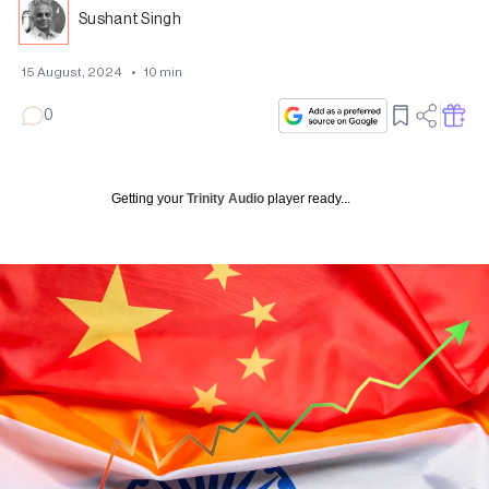
Sushant Singh
15 August, 2024
•
10
min
0
Getting your
Trinity Audio
player ready...