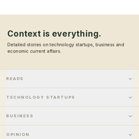
Context is everything.
Detailed stories on technology startups, business and
economic current affairs.
READS
TECHNOLOGY STARTUPS
BUSINESS
OPINION