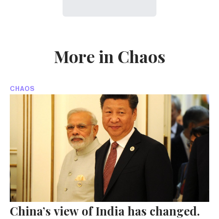
More in Chaos
CHAOS
China’s view of India has changed.