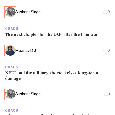
Sushant Singh
0
CHAOS
The next chapter for the UAE, after the Iran war
Maanav D J
0
CHAOS
NEET and the military shortcut risks long-term
damage
Sushant Singh
1
CHAOS