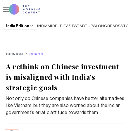
India
Edition
INDIA
MIDDLE EAST
STARTUPS
LONGREADS
STO
OPINION
/
CHAOS
A rethink on Chinese investment
is misaligned with India’s
strategic goals
Not only do Chinese companies have better alternatives
like Vietnam, but they are also worried about the Indian
government’s erratic attitude towards them.