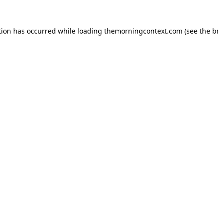
tion has occurred while loading
themorningcontext.com
(see the
b