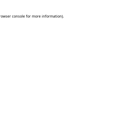
rowser console
for more information).