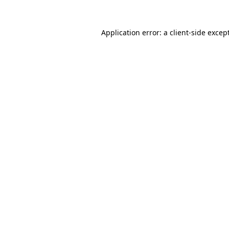
Application error: a
client
-side excep