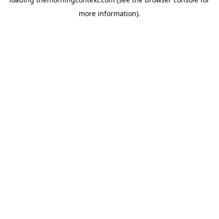
more information).