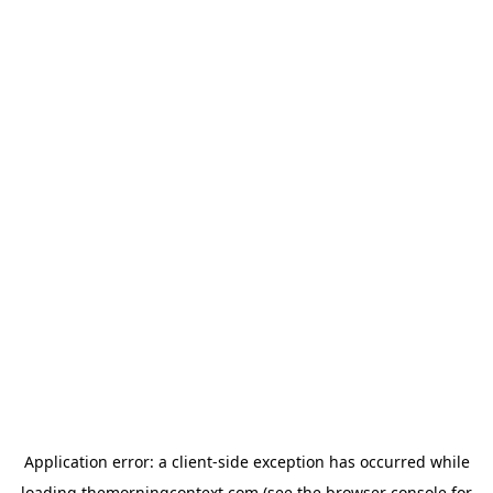
Application error: a
client
-side exception has occurred while
loading
themorningcontext.com
(see the
browser console
for