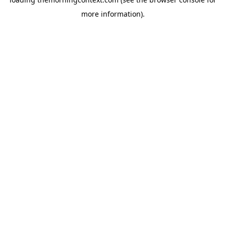
more information).