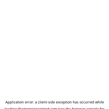
Application error: a
client
-side exception has occurred while
loading
themorningcontext.com
(see the
browser console
for