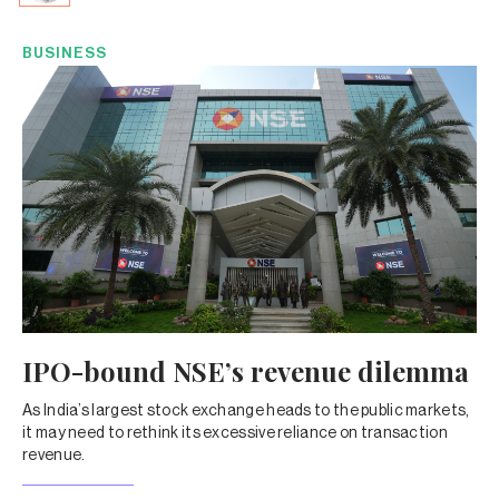
BUSINESS
IPO-bound NSE’s revenue dilemma
As India’s largest stock exchange heads to the public markets,
it may need to rethink its excessive reliance on transaction
revenue.