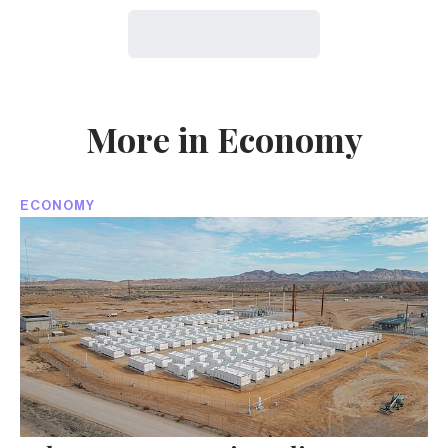
More in Economy
ECONOMY