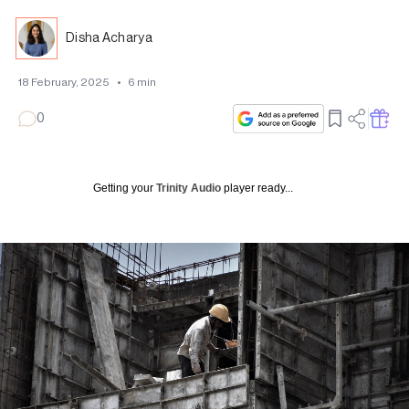
Disha Acharya
18 February, 2025
•
6
min
0
Getting your
Trinity Audio
player ready...