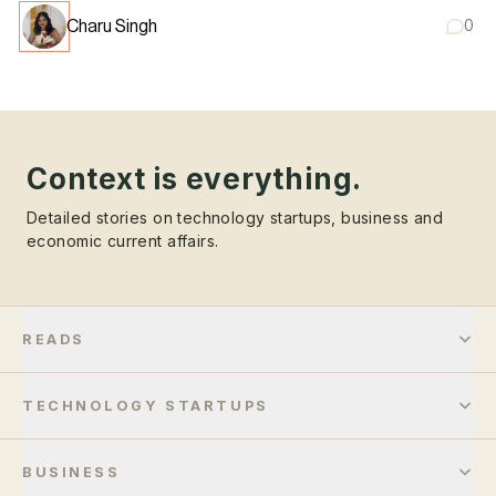
Charu Singh
0
Context is everything.
Detailed stories on technology startups, business and
economic current affairs.
READS
TECHNOLOGY STARTUPS
BUSINESS