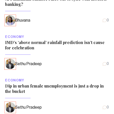
banking?
Bhuvana
0
ECONOMY
IMD’s ‘above normal’ rainfall prediction isn’t cause
for celebration
Sethu Pradeep
0
ECONOMY
Dip in urban female unemployment is just a drop in
the bucket
Sethu Pradeep
0