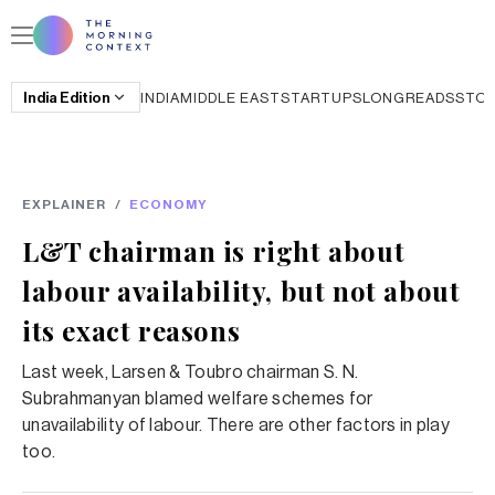
India
Edition
INDIA
MIDDLE EAST
STARTUPS
LONGREADS
STO
EXPLAINER
/
ECONOMY
L&T chairman is right about
labour availability, but not about
its exact reasons
Last week, Larsen & Toubro chairman S. N.
Subrahmanyan blamed welfare schemes for
unavailability of labour. There are other factors in play
too.