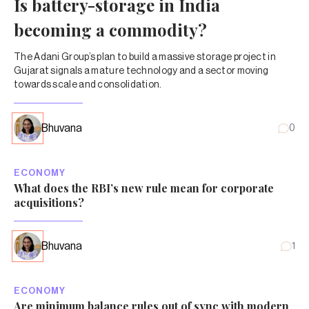
Is battery-storage in India
becoming a commodity?
The Adani Group’s plan to build a massive storage project in
Gujarat signals a mature technology and a sector moving
towards scale and consolidation.
Bhuvana
0
ECONOMY
What does the RBI’s new rule mean for corporate
acquisitions?
Bhuvana
1
ECONOMY
Are minimum balance rules out of sync with modern