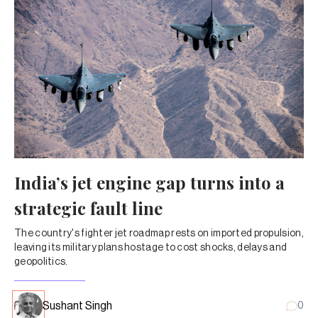
India’s jet engine gap turns into a
strategic fault line
The country's fighter jet roadmap rests on imported propulsion,
leaving its military plans hostage to cost shocks, delays and
geopolitics.
Sushant Singh
0