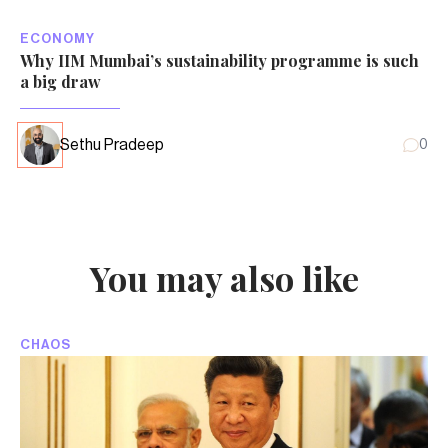
ECONOMY
Why IIM Mumbai’s sustainability programme is such
a big draw
Sethu Pradeep
0
You may also like
CHAOS