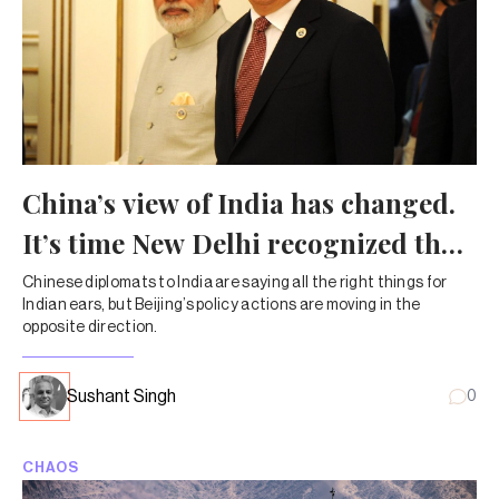
China’s view of India has changed.
It’s time New Delhi recognized that
shift
Chinese diplomats to India are saying all the right things for
Indian ears, but Beijing’s policy actions are moving in the
opposite direction.
Sushant Singh
0
CHAOS