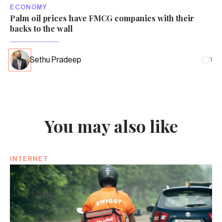
ECONOMY
Palm oil prices have FMCG companies with their
backs to the wall
Sethu Pradeep
1
You may also like
INTERNET