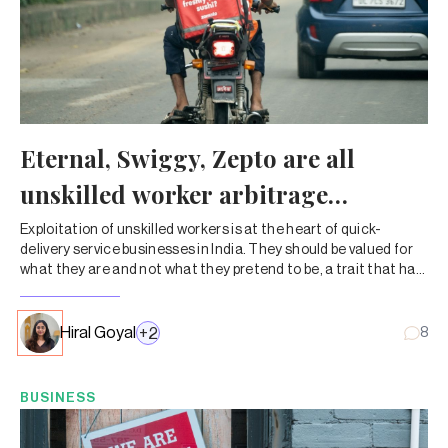
Eternal, Swiggy, Zepto are all
unskilled worker arbitrage
businesses
Exploitation of unskilled workers is at the heart of quick-
delivery service businesses in India. They should be valued for
what they are and not what they pretend to be, a trait that has
taken a devious form of wanting it both ways.
Hiral Goyal
+
2
8
BUSINESS