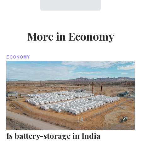
More in Economy
ECONOMY
Is battery-storage in India