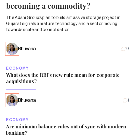
becoming a commodity?
The Adani Group’s plan to build a massive storage project in
Gujarat signals a mature technology and a sector moving
towards scale and consolidation.
Bhuvana
0
ECONOMY
What does the RBI’s new rule mean for corporate
acquisitions?
Bhuvana
1
ECONOMY
Are minimum balance rules out of sync with modern
banking?