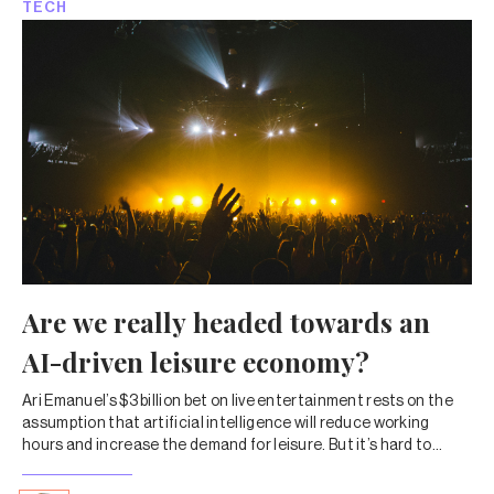
TECH
Are we really headed towards an
AI-driven leisure economy?
Ari Emanuel’s $3 billion bet on live entertainment rests on the
assumption that artificial intelligence will reduce working
hours and increase the demand for leisure. But it’s hard to
imagine such a future, particularly in India.