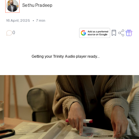
Sethu Pradeep
16 April, 2025
•
7
min
0
Getting your
Trinity Audio
player ready...