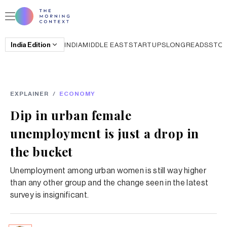
India
Edition
INDIA
MIDDLE EAST
STARTUPS
LONGREADS
STO
EXPLAINER
/
ECONOMY
Dip in urban female
unemployment is just a drop in
the bucket
Unemployment among urban women is still way higher
than any other group and the change seen in the latest
survey is insignificant.