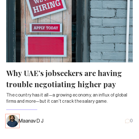
Why UAE’s jobseekers are having
trouble negotiating higher pay
The country has it all—a growing economy, an influx of global
firms and more—but it can't crack the salary game.
Maanav D J
0