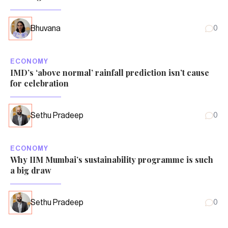
Bhuvana
0
ECONOMY
IMD’s ‘above normal’ rainfall prediction isn’t cause
for celebration
Sethu Pradeep
0
ECONOMY
Why IIM Mumbai’s sustainability programme is such
a big draw
Sethu Pradeep
0