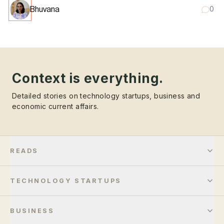
Bhuvana
0
Context is everything.
Detailed stories on technology startups, business and
economic current affairs.
READS
TECHNOLOGY STARTUPS
BUSINESS