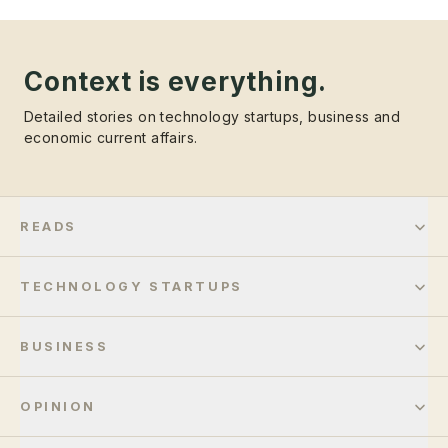
Context is everything.
Detailed stories on technology startups, business and
economic current affairs.
READS
TECHNOLOGY STARTUPS
BUSINESS
OPINION