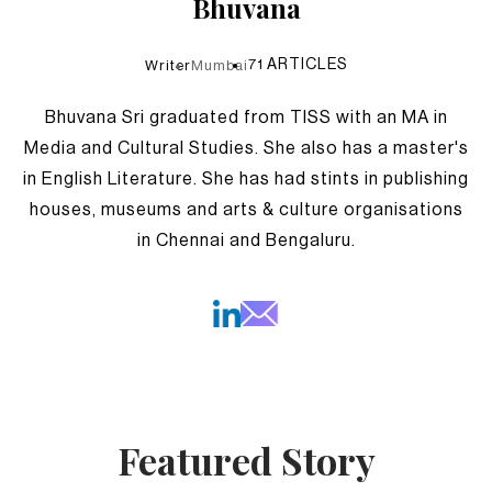
Bhuvana
71
ARTICLES
Writer
Mumbai
Bhuvana Sri graduated from TISS with an MA in
Media and Cultural Studies. She also has a master's
in English Literature. She has had stints in publishing
houses, museums and arts & culture organisations
in Chennai and Bengaluru.
Featured Story