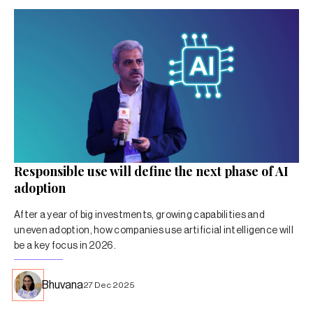
Responsible use will define the next phase of AI
adoption
After a year of big investments, growing capabilities and
uneven adoption, how companies use artificial intelligence will
be a key focus in 2026.
Bhuvana
27 Dec 2025