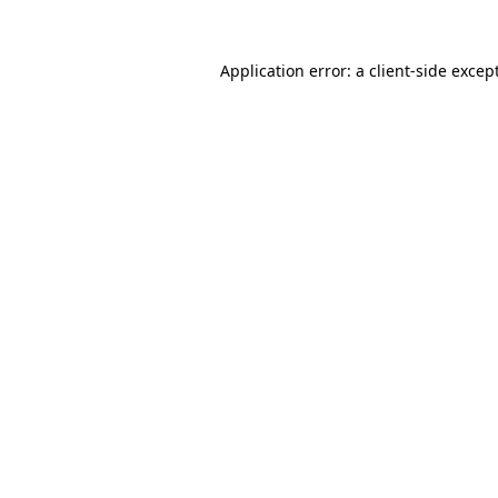
Application error: a
client
-side excep