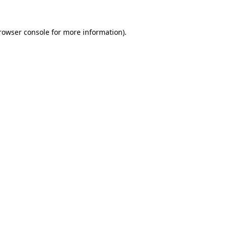
rowser console
for more information).