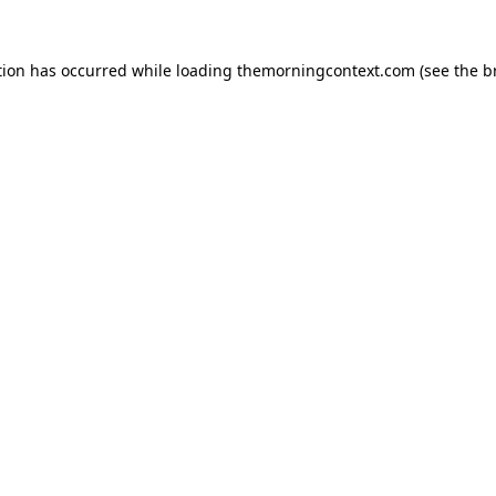
tion has occurred while loading
themorningcontext.com
(see the
b