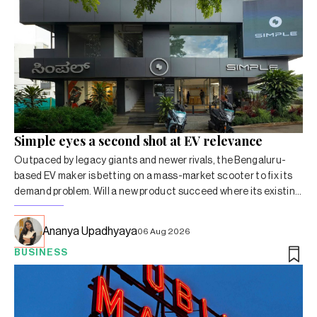
Simple eyes a second shot at EV relevance
Outpaced by legacy giants and newer rivals, the Bengaluru-
based EV maker is betting on a mass-market scooter to fix its
demand problem. Will a new product succeed where its existing
lineup hasn’t?
Ananya Upadhyaya
06 Aug 2026
BUSINESS