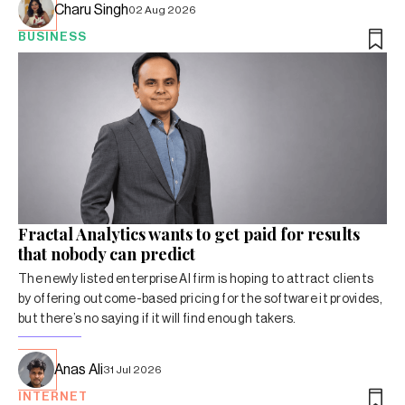
Charu Singh
02 Aug 2026
BUSINESS
Fractal Analytics wants to get paid for results
that nobody can predict
The newly listed enterprise AI firm is hoping to attract clients
by offering outcome-based pricing for the software it provides,
but there’s no saying if it will find enough takers.
Anas Ali
31 Jul 2026
INTERNET