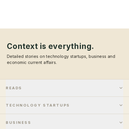
Context is everything.
Detailed stories on technology startups, business and
economic current affairs.
READS
TECHNOLOGY STARTUPS
BUSINESS