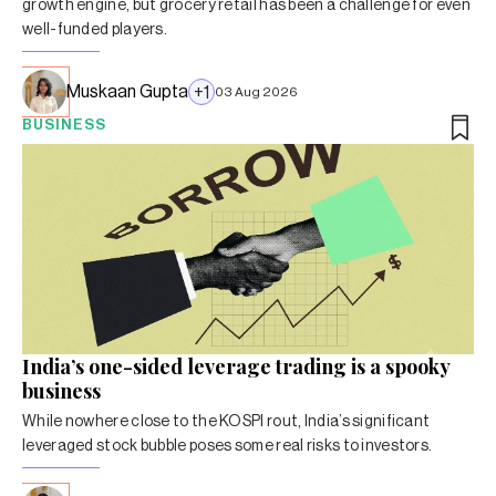
growth engine, but grocery retail has been a challenge for even
well-funded players.
Muskaan Gupta
+
1
03 Aug 2026
BUSINESS
India’s one-sided leverage trading is a spooky
business
While nowhere close to the KOSPI rout, India’s significant
leveraged stock bubble poses some real risks to investors.