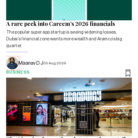
A rare peek into Careem’s 2026 financials
The popular super app startup is seeing widening losses,
Dubai’s financial zone wants more wealth and Aramco’s big
quarter.
Maanav D J
05 Aug 2026
BUSINESS