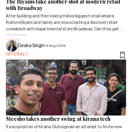
The Biyanis take another shot at modern retail
with Broadway
After building and then losing India’s biggest retail empire,
Kishore Biyani and family are now scripting a discreet retail
comeback with departmental store Broadway. Can they get
the economics right this time around?
Devika Singh
04 Aug 2026
INTERNET
Meesho takes another swing at kirana tech
Its acquisition of Kirana Club signals an attempt to find a new