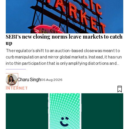
SEBI’s new closing norms leave markets to catch
up
The regulator’s shift to an auction-based close was meant to
curb manipulation and mirror global markets. Instead, it has run
into thin participation that is only amplifying distortions and
volatility.
Charu Singh
05 Aug 2026
INTERNET