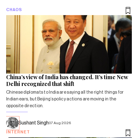
CHAOS
China’s view of India has changed. It’s time New
Delhi recognized that shift
Chinese diplomats to India are saying all the right things for
Indian ears, but Beijing’s policy actions are moving in the
opposite direction.
Sushant Singh
07 Aug 2026
INTERNET