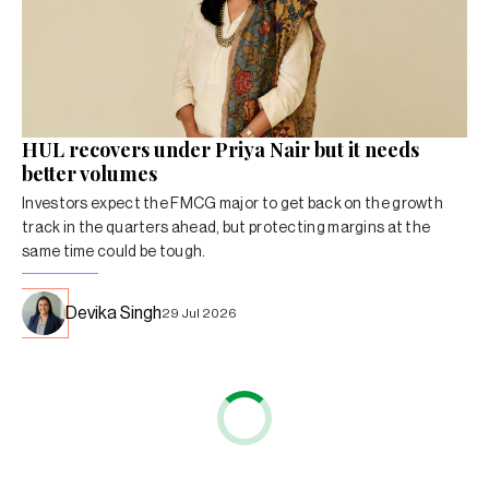
HUL recovers under Priya Nair but it needs
better volumes
Investors expect the FMCG major to get back on the growth
track in the quarters ahead, but protecting margins at the
same time could be tough.
Devika Singh
29 Jul 2026