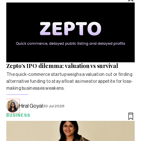
Zepto’s IPO dilemma: valuation vs survival
The quick-commerce startup weighs a valuation cut or finding
alternative funding to stay afloat as investor appetite for loss-
making businesses weakens.
Hiral Goyal
30 Jul 2026
BUSINESS