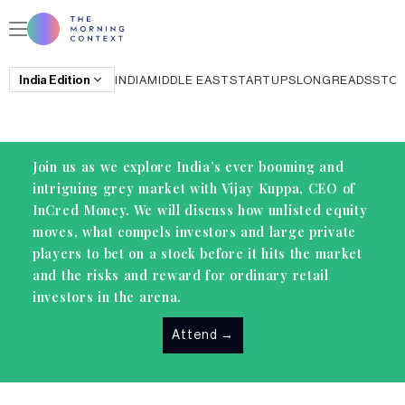
India
Edition
INDIA
MIDDLE EAST
STARTUPS
LONGREADS
STO
Join us as we explore India’s ever booming and
intriguing grey market with Vijay Kuppa, CEO of
InCred Money. We will discuss how unlisted equity
moves, what compels investors and large private
players to bet on a stock before it hits the market
and the risks and reward for ordinary retail
investors in the arena.
Attend
→