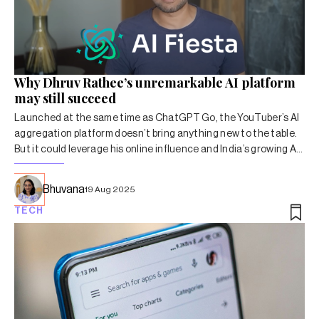
Why Dhruv Rathee’s unremarkable AI platform
may still succeed
Launched at the same time as ChatGPT Go, the YouTuber’s AI
aggregation platform doesn’t bring anything new to the table.
But it could leverage his online influence and India’s growing AI
market.
Bhuvana
19 Aug 2025
TECH