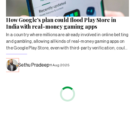
How Google’s plan could flood Play Store in
India with real-money gaming apps
In a country where millions are already involved in online betting
and gambling, allowing all kinds of real-money gaming apps on
the Google Play Store, even with third-party verification, could
have significant consequences.
Sethu Pradeep
11 Aug 2025