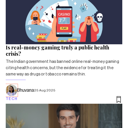
Is real-money gaming truly a public health
crisis?
The Indian government has banned online real-money gaming
citing health concerns, but the evidence for treating it the
same way as drugs or tobacco remains thin.
Bhuvana
25 Aug 2025
TECH