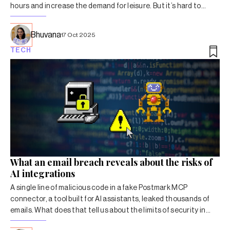
hours and increase the demand for leisure. But it’s hard to
imagine such a future, particularly in India.
Bhuvana
17 Oct 2025
TECH
What an email breach reveals about the risks of
AI integrations
A single line of malicious code in a fake Postmark MCP
connector, a tool built for AI assistants, leaked thousands of
emails. What does that tell us about the limits of security in
autonomous systems?