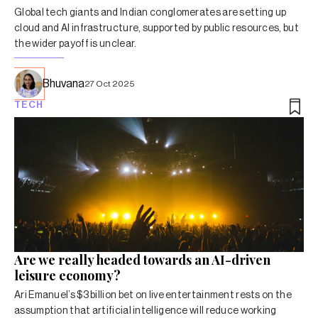
Global tech giants and Indian conglomerates are setting up
cloud and AI infrastructure, supported by public resources, but
the wider payoff is unclear.
Bhuvana
27 Oct 2025
TECH
Are we really headed towards an AI-driven
leisure economy?
Ari Emanuel’s $3 billion bet on live entertainment rests on the
assumption that artificial intelligence will reduce working