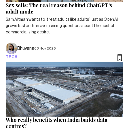
Sex sells: The real reason behind ChatGPT’s
adult mode
Sam Altman wants to ‘treat adults like adults’ just as OpenAI
grows faster than ever, raising questions about the cost of
commercializing desire.
Bhuvana
03 Nov 2025
TECH
Who really benefits when India builds data
centres?