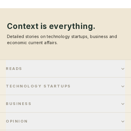
Context is everything.
Detailed stories on technology startups, business and
economic current affairs.
READS
TECHNOLOGY STARTUPS
BUSINESS
OPINION