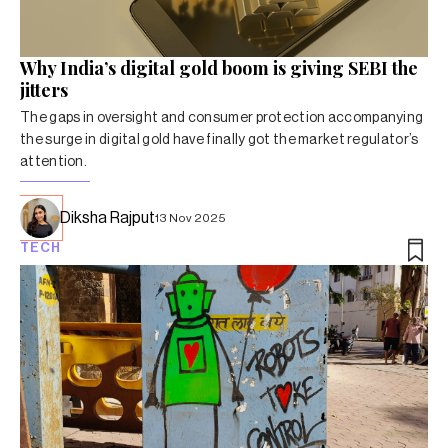
Why India’s digital gold boom is giving SEBI the
jitters
The gaps in oversight and consumer protection accompanying
the surge in digital gold have finally got the market regulator’s
attention.
Diksha Rajput
13 Nov 2025
TECH