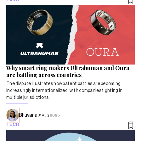
Why smart ring makers Ultrahuman and Oura
are battling across countries
The dispute illustrates how patent battles are becoming
increasingly internationalized, with companies fighting in
multiple jurisdictions.
Bhuvana
31 Aug 2025
TECH