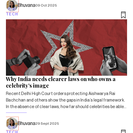
Bhuvana
09 Oct 2025
TECH
Why India needs clearer laws on who owns a
celebrity’s image
Recent Delhi High Court orders protecting Aishwarya Rai
Bachchan and others show the gaps in India’s legal framework.
In the absence of clear laws, how far should celebrities be able
to control their name, image and voice?
Bhuvana
29 Sept 2025
TECH