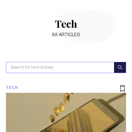
Tech
88
ARTICLES
TECH