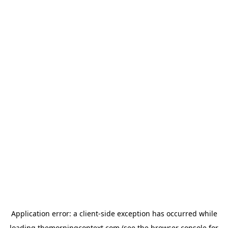
Application error: a
client
-side exception has occurred while
loading
themorningcontext.com
(see the
browser console
for