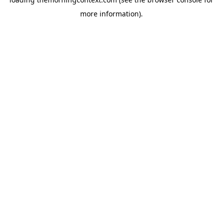
more information).