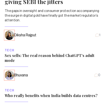
giving SEBI the jitters
The gaps in oversight and consumer protection accompanying
the surge in digital gold have finally got the market regulator’s
attention.
Diksha Rajput
1
TECH
Sex sells: The real reason behind ChatGPT’s adult
mode
Bhuvana
0
TECH
Who really benefits when India builds data centres?