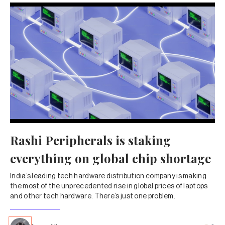
Rashi Peripherals is staking
everything on global chip shortage
India’s leading tech hardware distribution company is making
the most of the unprecedented rise in global prices of laptops
and other tech hardware. There’s just one problem.