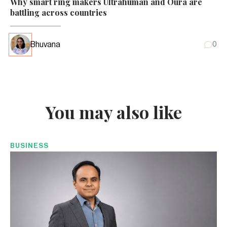
Why smart ring makers Ultrahuman and Oura are
battling across countries
Bhuvana
0
You may also like
BUSINESS