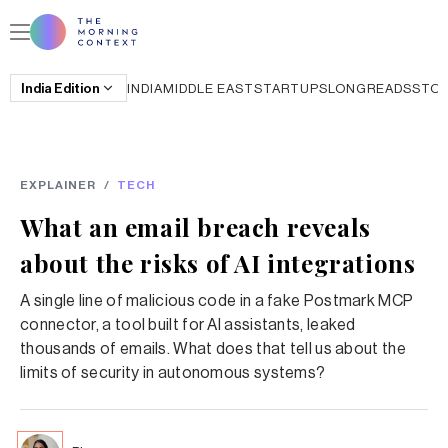
India
Edition
INDIA
MIDDLE EAST
STARTUPS
LONGREADS
STO
EXPLAINER
/
TECH
What an email breach reveals
about the risks of AI integrations
A single line of malicious code in a fake Postmark MCP
connector, a tool built for AI assistants, leaked
thousands of emails. What does that tell us about the
limits of security in autonomous systems?