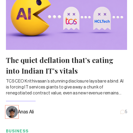
The quiet deflation that’s eating
into Indian IT’s vitals
TCS CEO Krithivasan’s stunning disclosure lays bare a bind: AI
is forcing IT services giants to give away a chunk of
renegotiated contract value, even as new revenue remains
lumpy and uncertain.
Anas Ali
5
BUSINESS