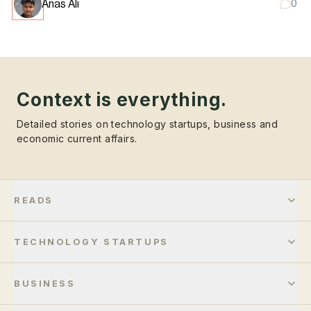
Anas Ali
0
Context is everything.
Detailed stories on technology startups, business and
economic current affairs.
READS
TECHNOLOGY STARTUPS
BUSINESS