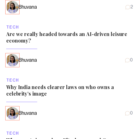
Bhuvana
2
TECH
Are we really headed towards an AI-driven leisure
economy?
Bhuvana
0
TECH
Why India needs clearer laws on who owns a
celebrity’s image
Bhuvana
0
TECH