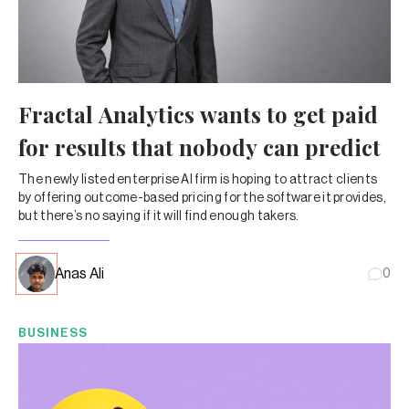
Fractal Analytics wants to get paid
for results that nobody can predict
The newly listed enterprise AI firm is hoping to attract clients
by offering outcome-based pricing for the software it provides,
but there’s no saying if it will find enough takers.
Anas Ali
0
BUSINESS