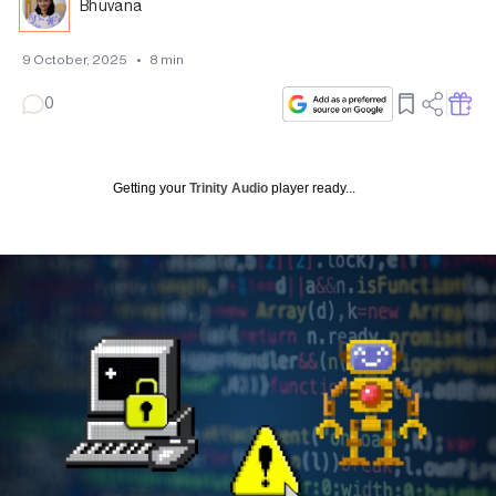
Bhuvana
9 October, 2025
•
8
min
0
Getting your
Trinity Audio
player ready...