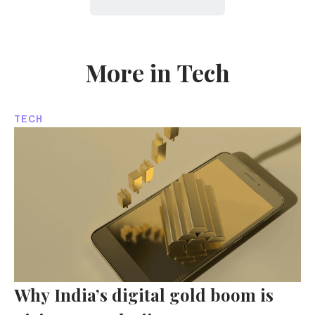
More in Tech
TECH
Why India’s digital gold boom is