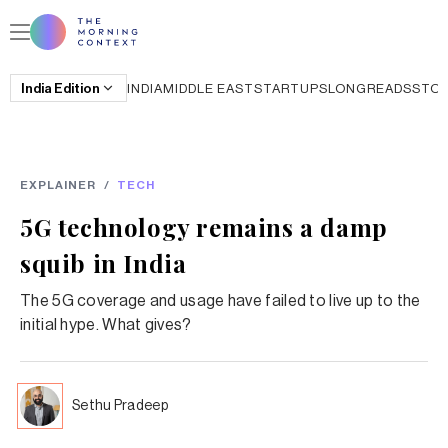
India
Edition
INDIA
MIDDLE EAST
STARTUPS
LONGREADS
STO
EXPLAINER
/
TECH
5G technology remains a damp
squib in India
The 5G coverage and usage have failed to live up to the
initial hype. What gives?
Sethu Pradeep