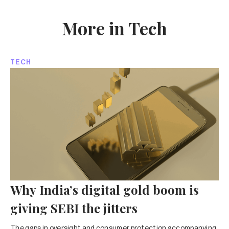
More in Tech
TECH
Why India’s digital gold boom is
giving SEBI the jitters
The gaps in oversight and consumer protection accompanying