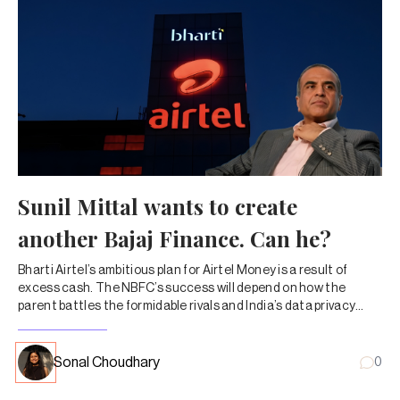
Sunil Mittal wants to create
another Bajaj Finance. Can he?
Bharti Airtel’s ambitious plan for Airtel Money is a result of
excess cash. The NBFC’s success will depend on how the
parent battles the formidable rivals and India’s data privacy
regulations.
Sonal Choudhary
0