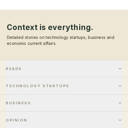
Context is everything.
Detailed stories on technology startups, business and
economic current affairs.
READS
TECHNOLOGY STARTUPS
BUSINESS
OPINION