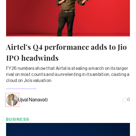
Airtel’s Q4 performance adds to Jio
IPO headwinds
FY26 numbers show that Airtel is stealing a march on its larger
rival on most counts and is unrelenting in its ambition, casting a
cloud on Jio’s valuation.
Ujval Nanavati
0
BUSINESS