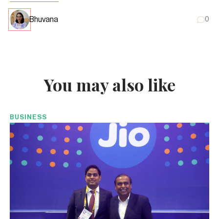
Bhuvana
0
You may also like
BUSINESS