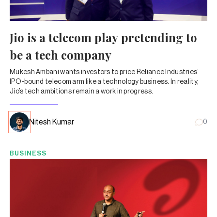
Jio is a telecom play pretending to
be a tech company
Mukesh Ambani wants investors to price Reliance Industries’
IPO-bound telecom arm like a technology business. In reality,
Jio’s tech ambitions remain a work in progress.
Nitesh Kumar
0
BUSINESS