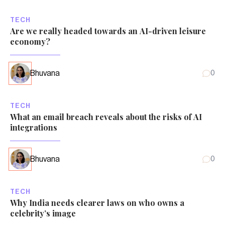
TECH
Are we really headed towards an AI-driven leisure
economy?
Bhuvana
0
TECH
What an email breach reveals about the risks of AI
integrations
Bhuvana
0
TECH
Why India needs clearer laws on who owns a
celebrity’s image