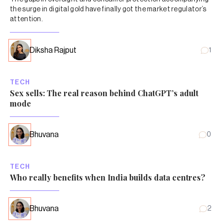
the surge in digital gold have finally got the market regulator’s
attention.
Diksha Rajput
1
TECH
Sex sells: The real reason behind ChatGPT’s adult
mode
Bhuvana
0
TECH
Who really benefits when India builds data centres?
Bhuvana
2