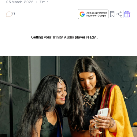
25 March, 2025
•
7
min
0
Getting your
Trinity Audio
player ready...