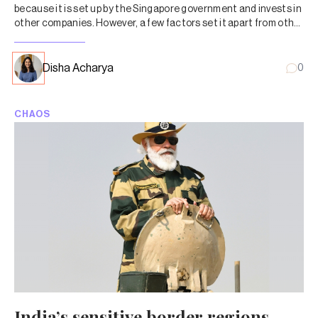
because it is set up by the Singapore government and invests in
other companies. However, a few factors set it apart from other
state investors.
Disha Acharya
0
CHAOS
India’s sensitive border regions