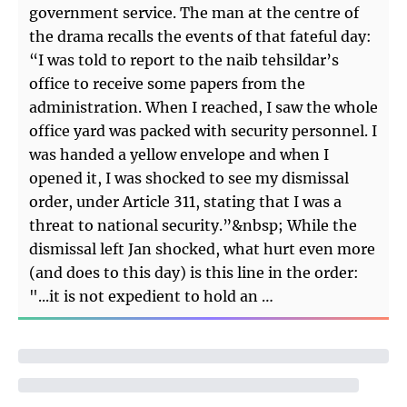
government service. The man at the centre of
the drama recalls the events of that fateful day:
“I was told to report to the naib tehsildar’s
office to receive some papers from the
administration. When I reached, I saw the whole
office yard was packed with security personnel. I
was handed a yellow envelope and when I
opened it, I was shocked to see my dismissal
order, under Article 311, stating that I was a
threat to national security.”&nbsp; While the
dismissal left Jan shocked, what hurt even more
(and does to this day) is this line in the order:
"...it is not expedient to hold an …