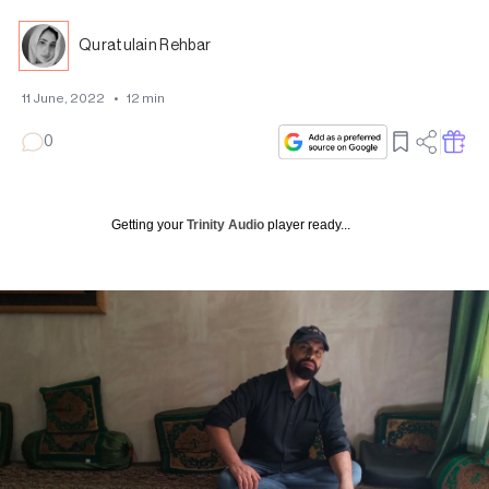
Quratulain Rehbar
11 June, 2022
•
12
min
0
Getting your
Trinity Audio
player ready...