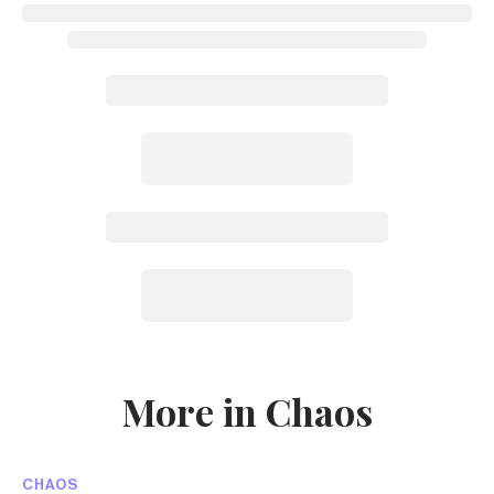
More in Chaos
CHAOS