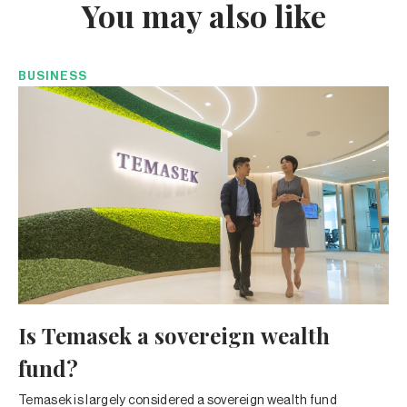
You may also like
BUSINESS
Is Temasek a sovereign wealth
fund?
Temasek is largely considered a sovereign wealth fund