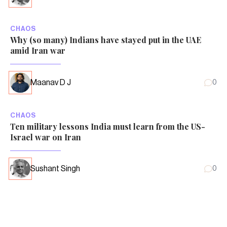
CHAOS
Why (so many) Indians have stayed put in the UAE
amid Iran war
Maanav D J
0
CHAOS
Ten military lessons India must learn from the US-
Israel war on Iran
Sushant Singh
0