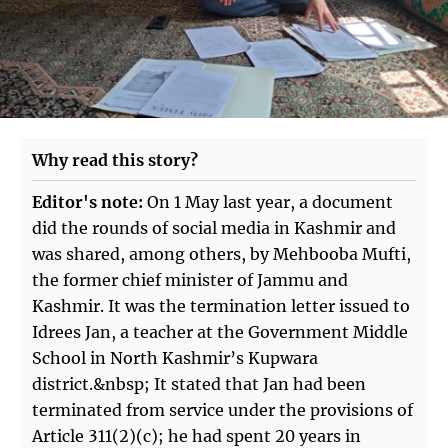
Why read this story?
Editor's note:
On 1 May last year, a document
did the rounds of social media in Kashmir and
was shared, among others, by Mehbooba Mufti,
the former chief minister of Jammu and
Kashmir. It was the termination letter issued to
Idrees Jan, a teacher at the Government Middle
School in North Kashmir’s Kupwara
district.&nbsp; It stated that Jan had been
terminated from service under the provisions of
Article 311(2)(c); he had spent 20 years in