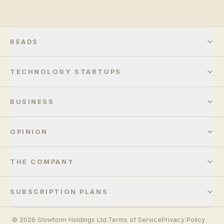
READS
TECHNOLOGY STARTUPS
BUSINESS
OPINION
THE COMPANY
SUBSCRIPTION PLANS
© 2026 Slowform Holdings Ltd.
Terms of Service
Privacy Policy