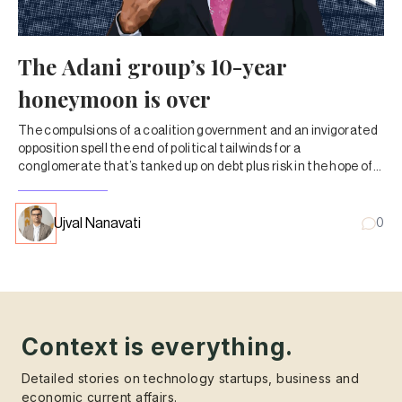
The Adani group’s 10-year
honeymoon is over
The compulsions of a coalition government and an invigorated
opposition spell the end of political tailwinds for a
conglomerate that’s tanked up on debt plus risk in the hope of
breakneck growth.
Ujval Nanavati
0
Context is everything.
Detailed stories on technology startups, business and
economic current affairs.