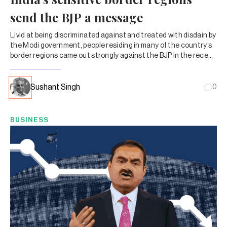
send the BJP a message
Livid at being discriminated against and treated with disdain by
the Modi government, people residing in many of the country’s
border regions came out strongly against the BJP in the recent
Lok Sabha elections.
Sushant Singh
0
BUSINESS