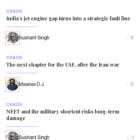
CHAOS
India’s jet engine gap turns into a strategic fault line
Sushant Singh
0
CHAOS
The next chapter for the UAE, after the Iran war
Maanav D J
0
CHAOS
NEET and the military shortcut risks long-term
damage
Sushant Singh
1