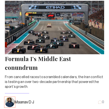
Formula 1’s Middle East
conundrum
From cancelled races to scrambled calendars, the Iran conflict
is testing an over two-decade partnership that powered the
sport’s growth.
Maanav D J
0