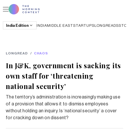
India
Edition
INDIA
MIDDLE EAST
STARTUPS
LONGREADS
STO
LONGREAD
/
CHAOS
In J&K, government is sacking its
own staff for ‘threatening
national security’
The territory’s administration is increasingly making use
of a provision that allows it to dismiss employees
without holding an inquiry. Is ‘national security’ a cover
for cracking down on dissent?