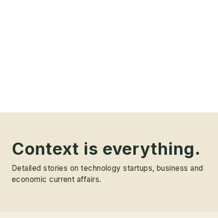
Context is everything.
Detailed stories on technology startups, business and
economic current affairs.