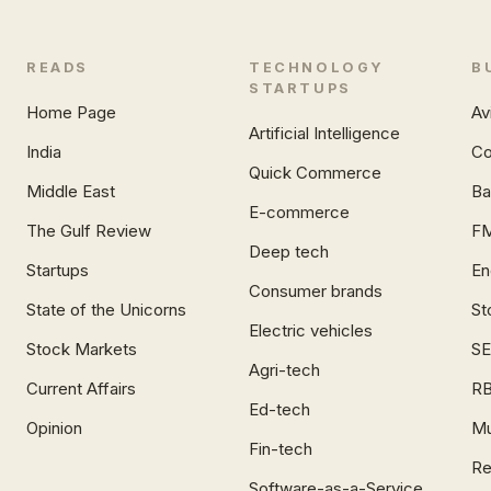
READS
TECHNOLOGY
B
STARTUPS
Home Page
Av
Artificial Intelligence
India
Co
Quick Commerce
Middle East
Ba
E-commerce
The Gulf Review
F
Deep tech
Startups
En
Consumer brands
State of the Unicorns
St
Electric vehicles
Stock Markets
SE
Agri-tech
Current Affairs
RB
Ed-tech
Opinion
Mu
Fin-tech
Re
Software-as-a-Service