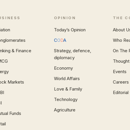
USINESS
OPINION
THE C
iation
Today’s Opinion
About U
nglomerates
C
O
D
A
Who Re
nking & Finance
Strategy, defence,
On The 
diplomacy
MCG
Thought
Economy
ergy
Events
World Affairs
ock Markets
Careers
Love & Family
BI
Editoria
Technology
I
Agriculture
tual Funds
tail