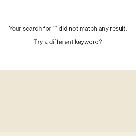
Your search for “
” did not match any result.
Try a different keyword?