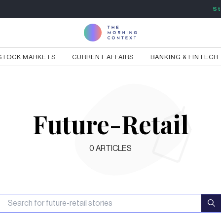
St
STOCK MARKETS
CURRENT AFFAIRS
BANKING & FINTECH
Future-Retail
0
ARTICLES