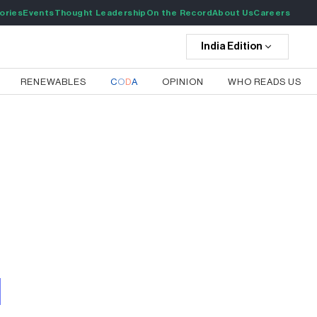
ories
Events
Thought Leadership
On the Record
About Us
Careers
India
Edition
RENEWABLES
C
O
D
A
OPINION
WHO READS US