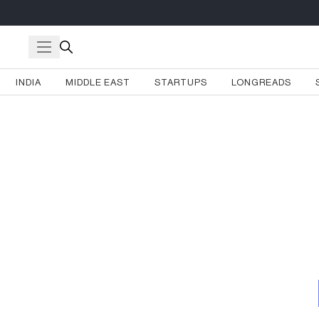
INDIA
MIDDLE EAST
STARTUPS
LONGREADS