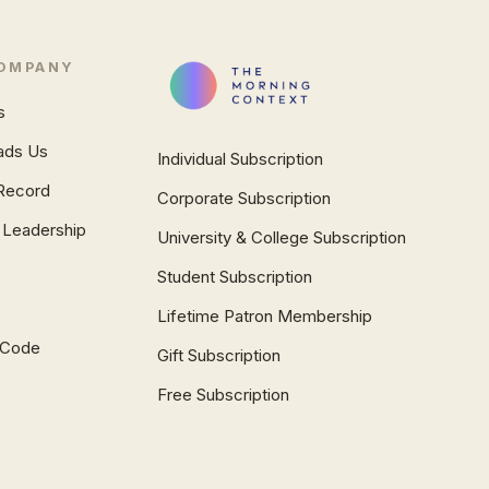
OMPANY
s
ads Us
Individual Subscription
Record
Corporate Subscription
 Leadership
University & College Subscription
Student Subscription
Lifetime Patron Membership
l Code
Gift Subscription
Free Subscription