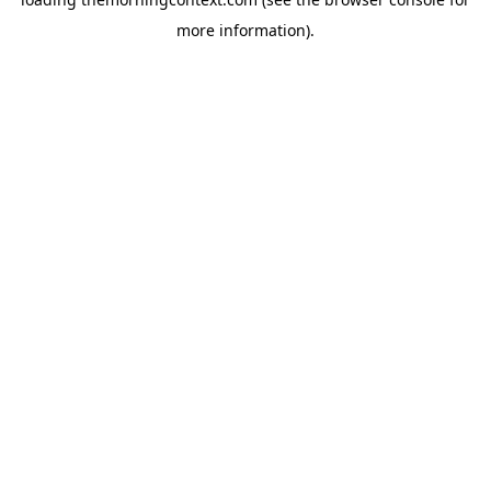
more information).