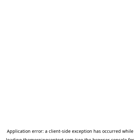
Application error: a
client
-side exception has occurred while
loading
themorningcontext.com
(see the
browser console
for