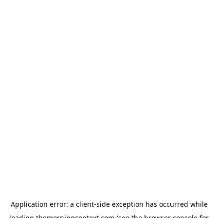
Application error: a
client
-side exception has occurred while
loading
themorningcontext.com
(see the
browser console
for