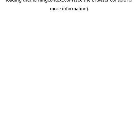
more information).