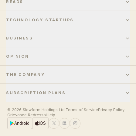
READS
TECHNOLOGY STARTUPS
BUSINESS
OPINION
THE COMPANY
SUBSCRIPTION PLANS
© 2026 Slowform Holdings Ltd.
Terms of Service
Privacy Policy
Grievance Redressal
Help
Android
iOS