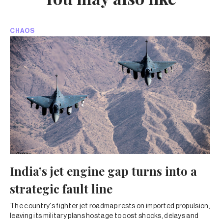
CHAOS
India’s jet engine gap turns into a
strategic fault line
The country's fighter jet roadmap rests on imported propulsion,
leaving its military plans hostage to cost shocks, delays and