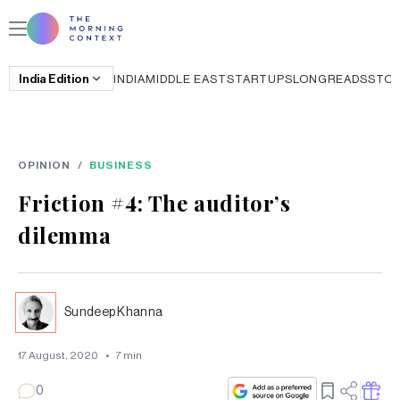
India
Edition
INDIA
MIDDLE EAST
STARTUPS
LONGREADS
STO
OPINION
/
BUSINESS
Friction #4: The auditor’s
dilemma
Sundeep Khanna
17 August, 2020
•
7
min
0