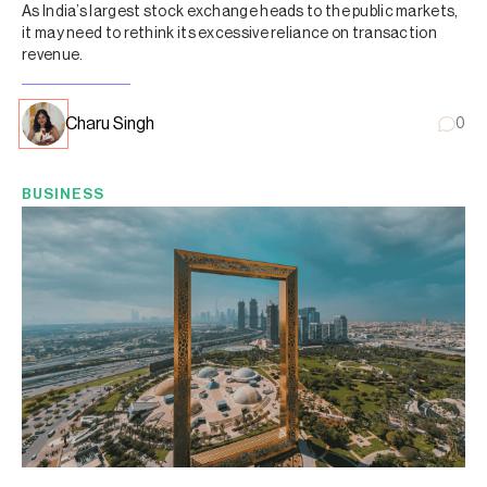
As India’s largest stock exchange heads to the public markets,
it may need to rethink its excessive reliance on transaction
revenue.
Charu Singh
0
BUSINESS