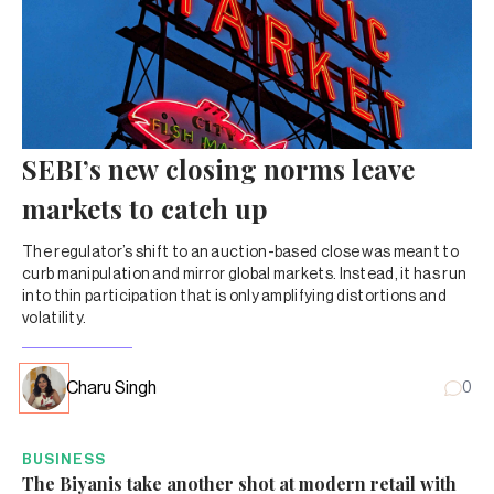
SEBI’s new closing norms leave
markets to catch up
The regulator’s shift to an auction-based close was meant to
curb manipulation and mirror global markets. Instead, it has run
into thin participation that is only amplifying distortions and
volatility.
Charu Singh
0
BUSINESS
The Biyanis take another shot at modern retail with