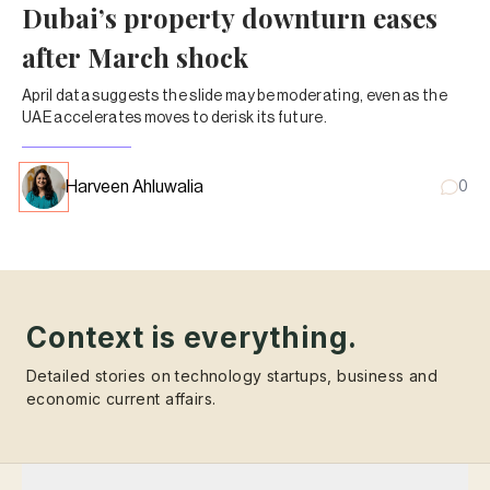
Dubai’s property downturn eases
after March shock
April data suggests the slide may be moderating, even as the
UAE accelerates moves to derisk its future.
Harveen Ahluwalia
0
Context is everything.
Detailed stories on technology startups, business and
economic current affairs.