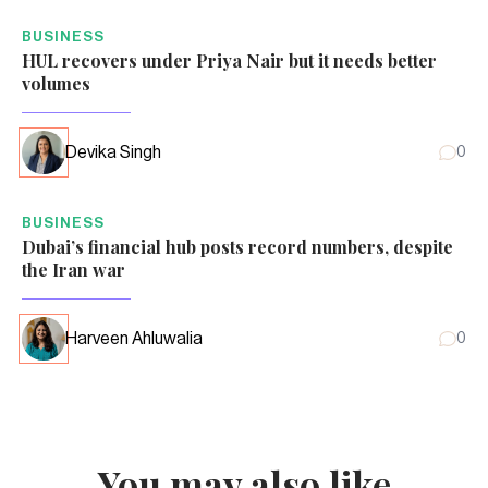
BUSINESS
HUL recovers under Priya Nair but it needs better
volumes
Devika Singh
0
BUSINESS
Dubai’s financial hub posts record numbers, despite
the Iran war
Harveen Ahluwalia
0
You may also like