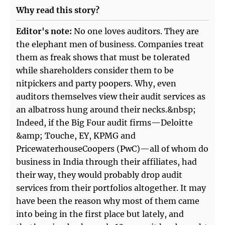
Why read this story?
Editor's note:
No one loves auditors. They are
the elephant men of business. Companies treat
them as freak shows that must be tolerated
while shareholders consider them to be
nitpickers and party poopers. Why, even
auditors themselves view their audit services as
an albatross hung around their necks.&nbsp;
Indeed, if the Big Four audit firms—Deloitte
&amp; Touche, EY, KPMG and
PricewaterhouseCoopers (PwC)—all of whom do
business in India through their affiliates, had
their way, they would probably drop audit
services from their portfolios altogether. It may
have been the reason why most of them came
into being in the first place but lately, and