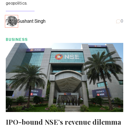
geopolitics.
Sushant Singh
0
BUSINESS
IPO-bound NSE’s revenue dilemma