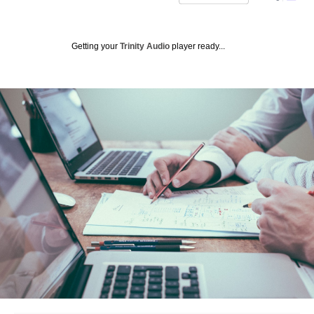
Getting your
Trinity Audio
player ready...