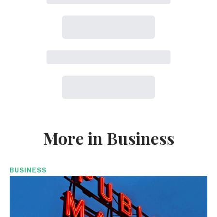
More in Business
BUSINESS