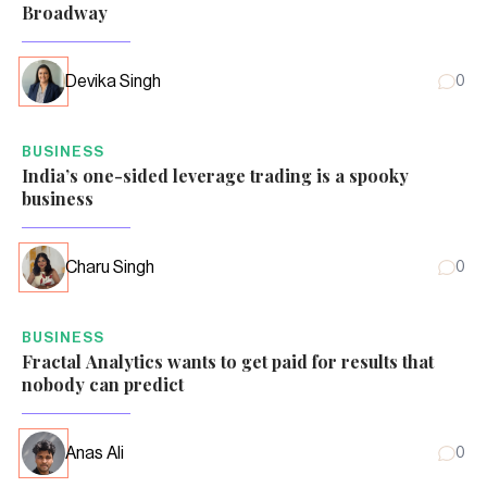
Broadway
Devika Singh
0
BUSINESS
India’s one-sided leverage trading is a spooky
business
Charu Singh
0
BUSINESS
Fractal Analytics wants to get paid for results that
nobody can predict
Anas Ali
0