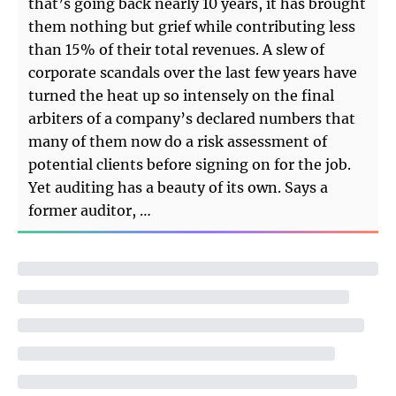
that’s going back nearly 10 years, it has brought
them nothing but grief while contributing less
than 15% of their total revenues. A slew of
corporate scandals over the last few years have
turned the heat up so intensely on the final
arbiters of a company’s declared numbers that
many of them now do a risk assessment of
potential clients before signing on for the job.
Yet auditing has a beauty of its own. Says a
former auditor, …