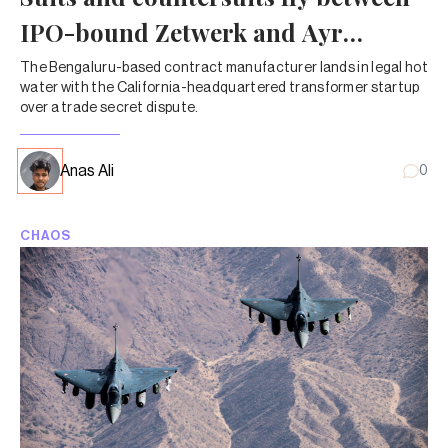
IPO-bound Zetwerk and Ayr
Energy
The Bengaluru-based contract manufacturer lands in legal hot
water with the California-headquartered transformer startup
over a trade secret dispute.
Anas Ali
0
CHAOS