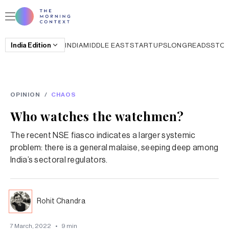
India
Edition
INDIA
MIDDLE EAST
STARTUPS
LONGREADS
STO
OPINION
/
CHAOS
Who watches the watchmen?
The recent NSE fiasco indicates a larger systemic
problem: there is a general malaise, seeping deep among
India’s sectoral regulators.
Rohit Chandra
7 March, 2022
•
9
min