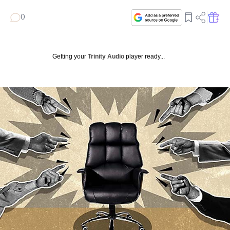
0
Getting your
Trinity Audio
player ready...