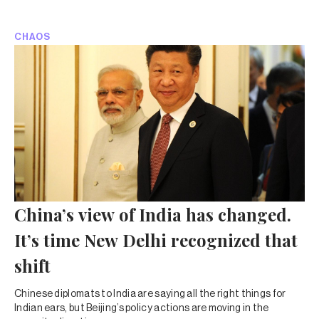
CHAOS
China’s view of India has changed.
It’s time New Delhi recognized that
shift
Chinese diplomats to India are saying all the right things for
Indian ears, but Beijing’s policy actions are moving in the