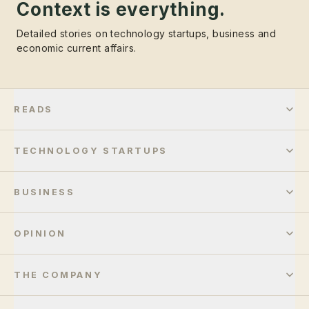
Context is everything.
Detailed stories on technology startups, business and
economic current affairs.
READS
TECHNOLOGY STARTUPS
BUSINESS
OPINION
THE COMPANY