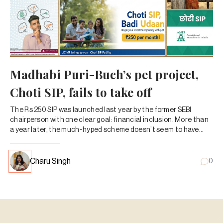
Madhabi Puri-Buch’s pet project,
Choti SIP, fails to take off
The Rs 250 SIP was launched last year by the former SEBI
chairperson with one clear goal: financial inclusion. More than
a year later, the much-hyped scheme doesn’t seem to have
caught on with MF investors.
Charu Singh
0