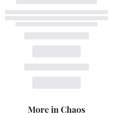
More in Chaos