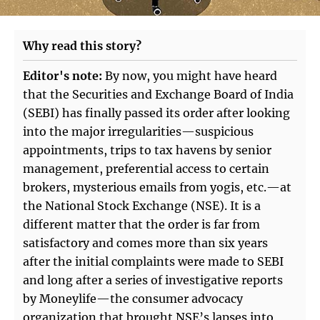
Why read this story?
Editor's note:
By now, you might have heard
that the Securities and Exchange Board of India
(SEBI) has finally passed its order after looking
into the major irregularities—suspicious
appointments, trips to tax havens by senior
management, preferential access to certain
brokers, mysterious emails from yogis, etc.—at
the National Stock Exchange (NSE). It is a
different matter that the order is far from
satisfactory and comes more than six years
after the initial complaints were made to SEBI
and long after a series of investigative reports
by Moneylife—the consumer advocacy
organization that brought NSE’s lapses into