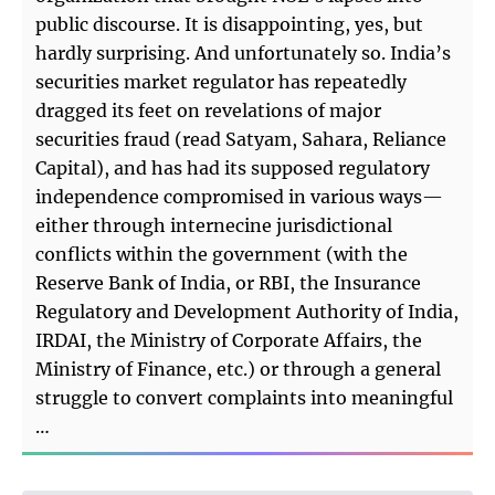
public discourse. It is disappointing, yes, but
hardly surprising. And unfortunately so. India’s
securities market regulator has repeatedly
dragged its feet on revelations of major
securities fraud (read Satyam, Sahara, Reliance
Capital), and has had its supposed regulatory
independence compromised in various ways—
either through internecine jurisdictional
conflicts within the government (with the
Reserve Bank of India, or RBI, the Insurance
Regulatory and Development Authority of India,
IRDAI, the Ministry of Corporate Affairs, the
Ministry of Finance, etc.) or through a general
struggle to convert complaints into meaningful
…