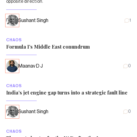
opposite direction.
Sushant Singh
1
CHAOS
Formula 1’s Middle East conundrum
Maanav D J
0
CHAOS
India’s jet engine gap turns into a strategic fault line
Sushant Singh
0
CHAOS