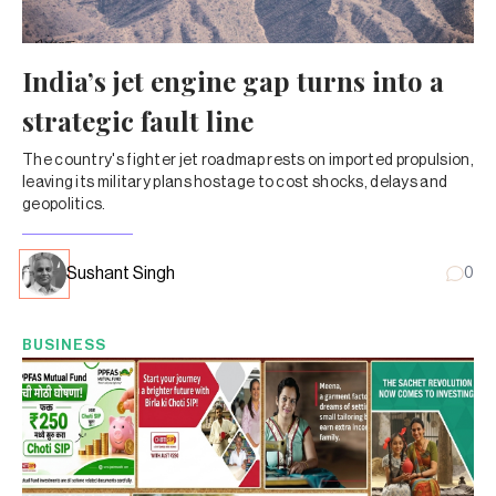
India’s jet engine gap turns into a
strategic fault line
The country's fighter jet roadmap rests on imported propulsion,
leaving its military plans hostage to cost shocks, delays and
geopolitics.
Sushant Singh
0
BUSINESS