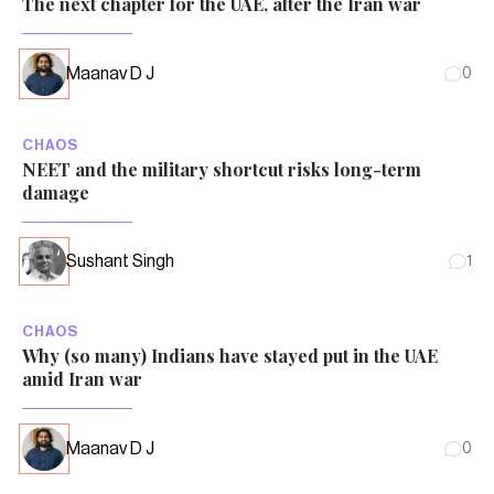
The next chapter for the UAE, after the Iran war
Maanav D J
0
CHAOS
NEET and the military shortcut risks long-term
damage
Sushant Singh
1
CHAOS
Why (so many) Indians have stayed put in the UAE
amid Iran war
Maanav D J
0