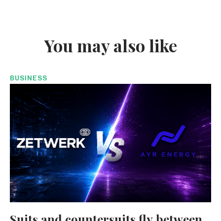
You may also like
BUSINESS
Suits and countersuits fly between