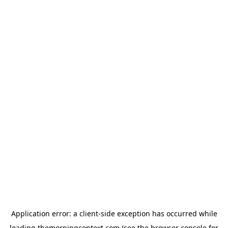
Application error: a
client
-side exception has occurred while
loading
themorningcontext.com
(see the
browser console
for