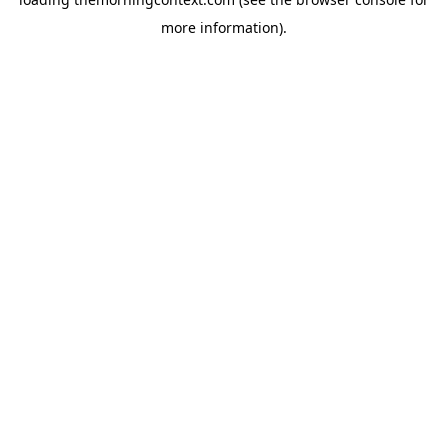
more information).