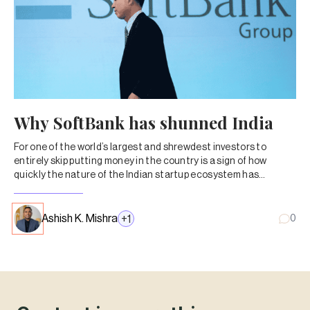
Why SoftBank has shunned India
For one of the world’s largest and shrewdest investors to
entirely skip putting money in the country is a sign of how
quickly the nature of the Indian startup ecosystem has
changed.
Ashish K. Mishra
+
1
0