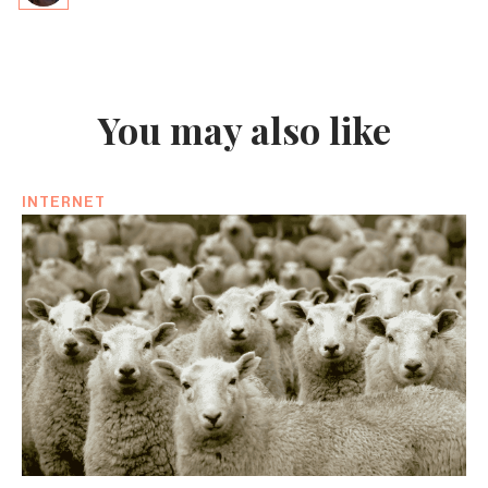
You may also like
INTERNET