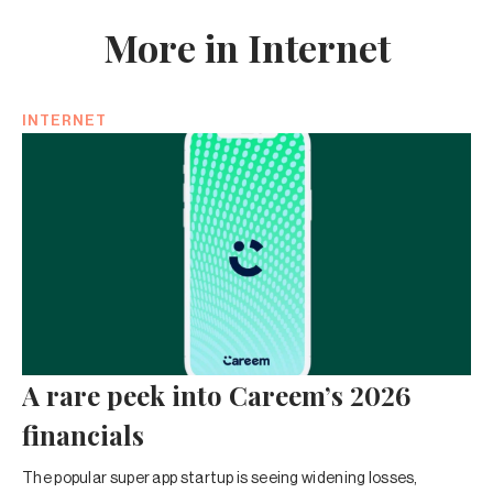
More in Internet
INTERNET
A rare peek into Careem’s 2026
financials
The popular super app startup is seeing widening losses,