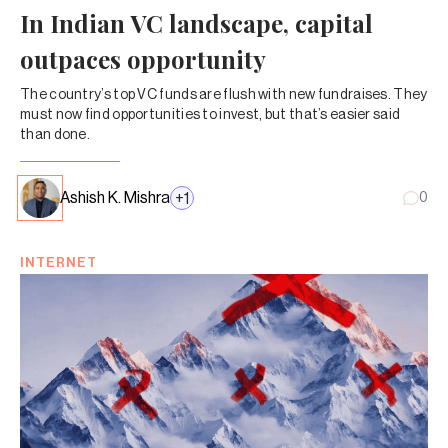
In Indian VC landscape, capital
outpaces opportunity
The country’s top VC funds are flush with new fundraises. They
must now find opportunities to invest, but that’s easier said
than done.
Ashish K. Mishra
+
1
0
INTERNET