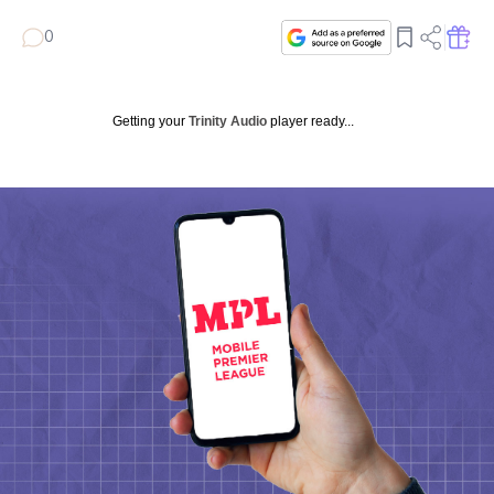
0
Getting your
Trinity Audio
player ready...