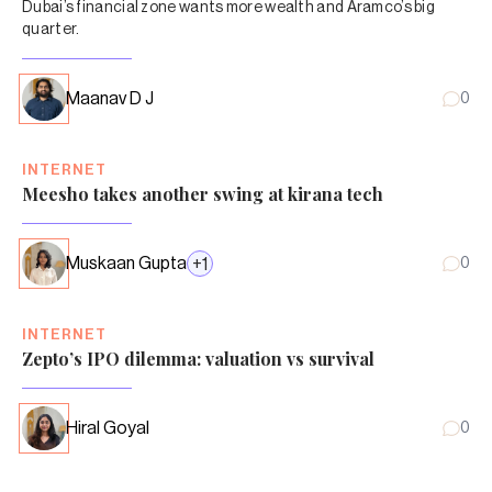
Dubai’s financial zone wants more wealth and Aramco’s big
quarter.
Maanav D J
0
INTERNET
Meesho takes another swing at kirana tech
Muskaan Gupta
+
1
0
INTERNET
Zepto’s IPO dilemma: valuation vs survival
Hiral Goyal
0