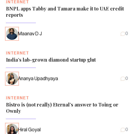
INTERNET
BNPL apps Tabby and Tamara make it to UAE credit
reports
Maanav D J
0
INTERNET
India’s lab-grown diamond startup glut
Ananya Upadhyaya
0
INTERNET
Bistro is (not really) Eternal’s answer to Toing or
Ownly
Hiral Goyal
0