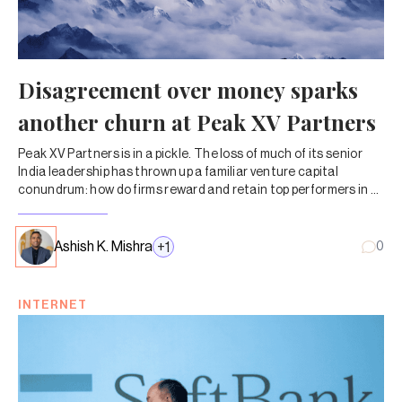
Disagreement over money sparks
another churn at Peak XV Partners
Peak XV Partners is in a pickle. The loss of much of its senior
India leadership has thrown up a familiar venture capital
conundrum: how do firms reward and retain top performers in a
business where a few big wins end up carrying the entire fund?
Ashish K. Mishra
+
1
0
INTERNET