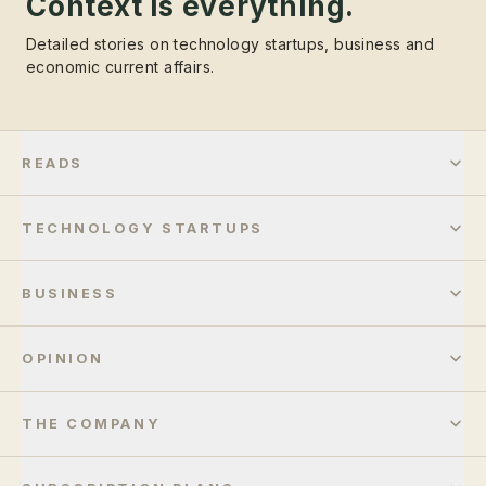
Context is everything.
Detailed stories on technology startups, business and
economic current affairs.
READS
TECHNOLOGY STARTUPS
BUSINESS
OPINION
THE COMPANY