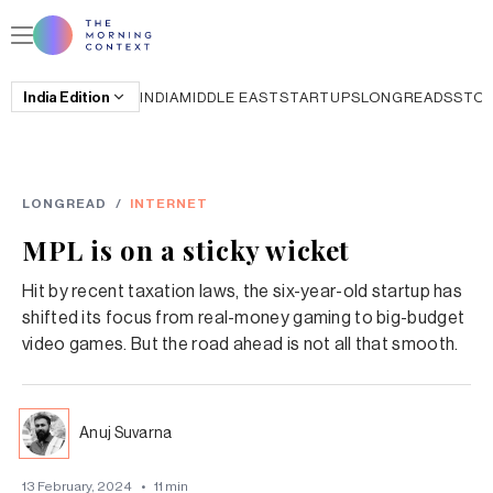
India
Edition
INDIA
MIDDLE EAST
STARTUPS
LONGREADS
STO
LONGREAD
/
INTERNET
MPL is on a sticky wicket
Hit by recent taxation laws, the six-year-old startup has
shifted its focus from real-money gaming to big-budget
video games. But the road ahead is not all that smooth.
Anuj Suvarna
13 February, 2024
•
11
min