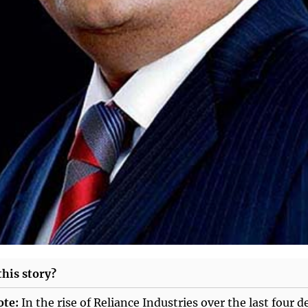
his story?
ote:
In the rise of Reliance Industries over the last four d