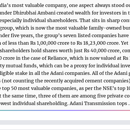
ia’s most valuable company, one aspect always stood ou
under Dhirubhai Ambani created wealth for investors in 
specially individual shareholders. That sits in sharp con
group, which is now the most valuable family-owned bus
under five years, the group’s seven listed companies hav
 of less than Rs 1,00,000 crore to Rs 18,23,000 crore. Yet 
 shareholders hold shares worth just Rs 40,000 crore, c
0 crore in the case of Reliance, which is now valued at Rs
ity mutual funds, which can be a proxy for individual inve
ligible stake in all the Adani companies. All of the Adani
(not counting the recently acquired cement companies)
top 50 most valuable companies, as per the NSE’s top 1
t the same time, three of them are among five private 
owest individual shareholding. Adani Transmission tops 