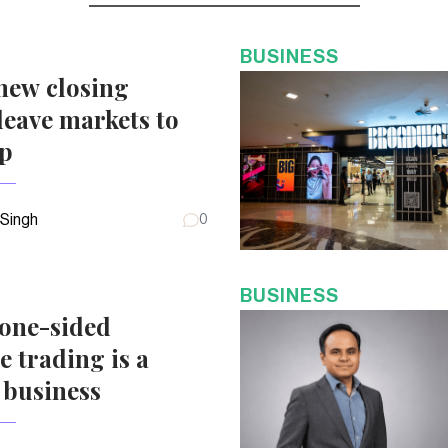
BUSINESS
new closing
eave markets to
up
 Singh
0
BUSINESS
 one-sided
e trading is a
 business