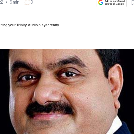
22
•
6
min
0
tting your
Trinity Audio
player ready...