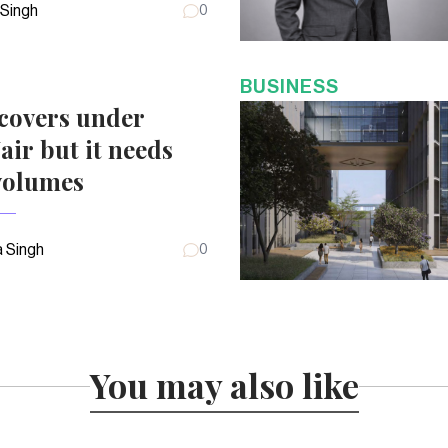
 Singh
0
BUSINESS
covers under
air but it needs
volumes
 Singh
0
You may also like