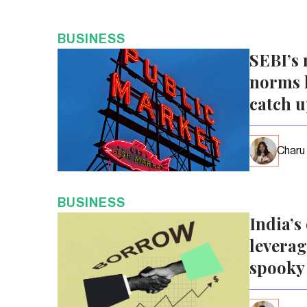
BUSINESS
SEBI’s 
norms l
catch 
Charu
BUSINESS
India’s
leverag
spooky