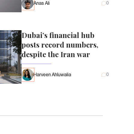
Anas Ali
0
Dubai’s financial hub
posts record numbers,
despite the Iran war
Harveen Ahluwalia
0