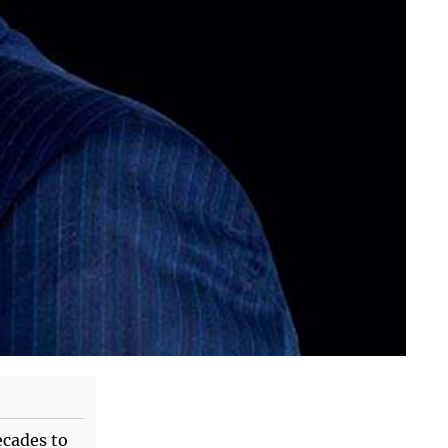
ecades to