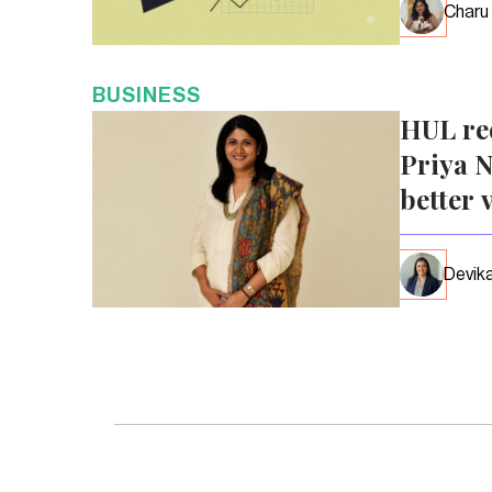
Charu
BUSINESS
HUL re
Priya N
better 
Devika