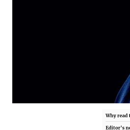
Why read t
Editor's n