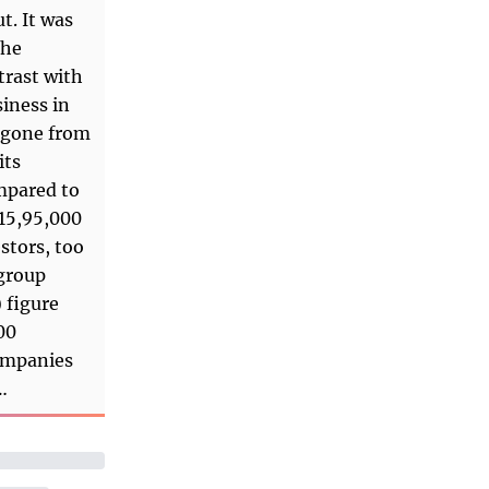
t. It was
the
trast with
iness in
e gone from
its
ompared to
 15,95,000
stors, too
 group
 figure
00
companies
…