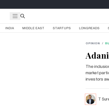
INDIA
MIDDLE EAST
STARTUPS
LONGREADS
OPINION
/
B
Adani
The inclusio
market partic
investors aw
T Sur