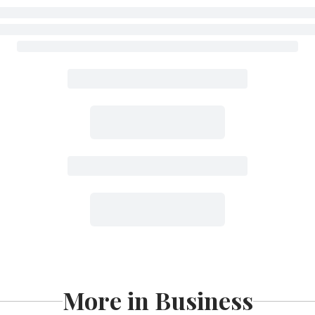
More in Business