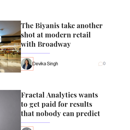
The Biyanis take another
shot at modern retail
with Broadway
Devika Singh
0
Fractal Analytics wants
to get paid for results
that nobody can predict