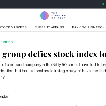
St
STOCK MARKETS
CURRENT AFFAIRS
BANKING & FINTECH
USINESS
 group defies stock index l
n of a second company in the Nifty 50 should have led to b
ipation, but institutional and strategic buyers have kept ind
ay.
endar