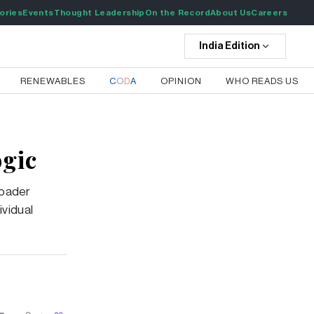
ories
Events
Thought Leadership
On the Record
About Us
Careers
India
Edition
RENEWABLES
C
O
D
A
OPINION
WHO READS US
ogic
roader
ividual