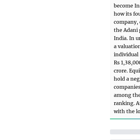
become Ind
how its fo
company, e
the Adani 
India. In 
a valuation
individual
Rs 1,38,00
crore. Equ
hold a neg
companies 
among the 
ranking. A
with the l