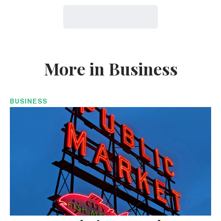
More in Business
BUSINESS