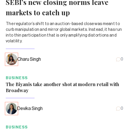
SEBI’s new closing norms leave
markets to catch up
The regulator’s shift to an auction-based close was meant to
curb manipulation and mirror global markets. Instead, it has run
into thin participation that is only amplifying distortions and
volatility.
Charu Singh
0
BUSINESS
The Biyanis take another shot at modern retail with
Broadway
Devika Singh
0
BUSINESS