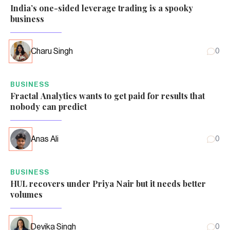
India’s one-sided leverage trading is a spooky
business
Charu Singh
0
BUSINESS
Fractal Analytics wants to get paid for results that
nobody can predict
Anas Ali
0
BUSINESS
HUL recovers under Priya Nair but it needs better
volumes
Devika Singh
0