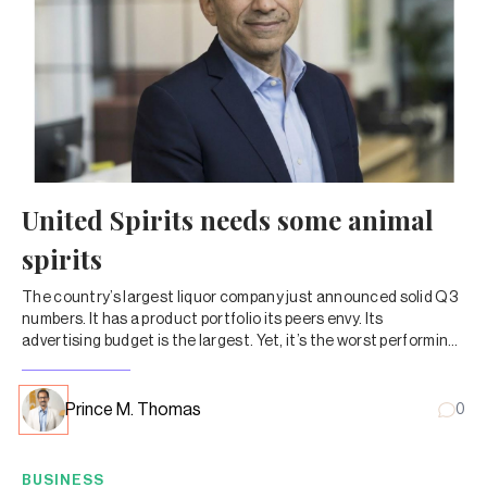
United Spirits needs some animal
spirits
The country’s largest liquor company just announced solid Q3
numbers. It has a product portfolio its peers envy. Its
advertising budget is the largest. Yet, it’s the worst performing
liquor stock.
Prince M. Thomas
0
BUSINESS