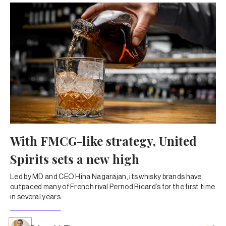
With FMCG-like strategy, United
Spirits sets a new high
Led by MD and CEO Hina Nagarajan, its whisky brands have
outpaced many of French rival Pernod Ricard’s for the first time
in several years.