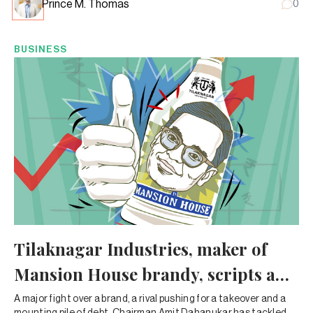
Prince M. Thomas
0
BUSINESS
Tilaknagar Industries, maker of
Mansion House brandy, scripts a
heady turnaround
A major fight over a brand, a rival pushing for a takeover and a
mounting pile of debt. Chairman Amit Dahanukar has tackled