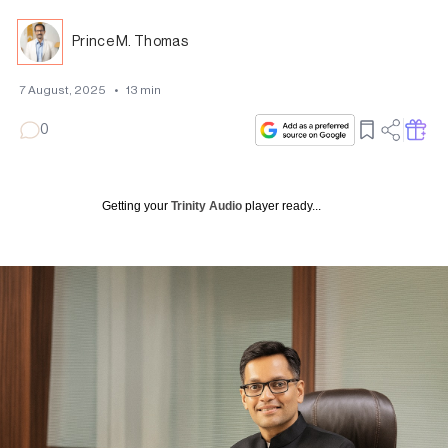
Prince M. Thomas
7 August, 2025
•
13
min
0
Getting your
Trinity Audio
player ready...