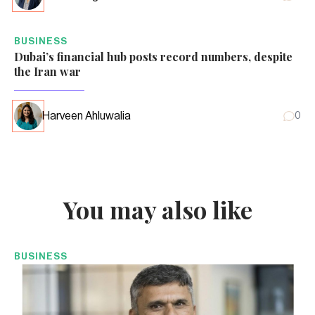
BUSINESS
Dubai’s financial hub posts record numbers, despite
the Iran war
Harveen Ahluwalia
0
You may also like
BUSINESS