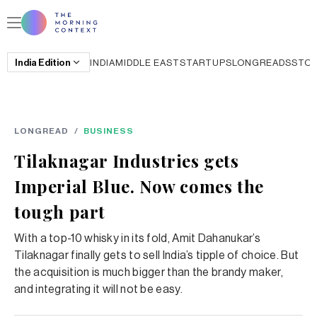
India
Edition
INDIA
MIDDLE EAST
STARTUPS
LONGREADS
STO
LONGREAD
/
BUSINESS
Tilaknagar Industries gets
Imperial Blue. Now comes the
tough part
With a top-10 whisky in its fold, Amit Dahanukar’s
Tilaknagar finally gets to sell India’s tipple of choice. But
the acquisition is much bigger than the brandy maker,
and integrating it will not be easy.