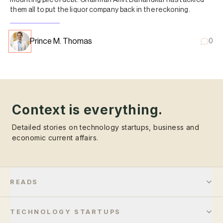
them all to put the liquor company back in the reckoning.
Prince M. Thomas
0
Context is everything.
Detailed stories on technology startups, business and
economic current affairs.
READS
TECHNOLOGY STARTUPS