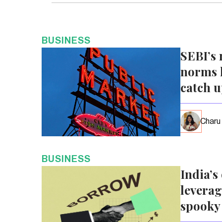
BUSINESS
SEBI’s 
norms l
catch 
Charu
BUSINESS
India’s
leverag
spooky