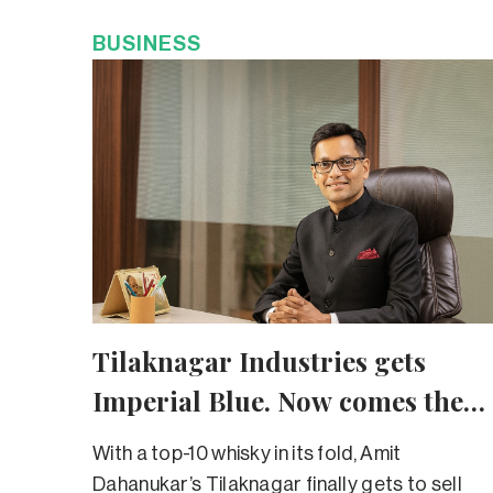
BUSINESS
Tilaknagar Industries gets
Imperial Blue. Now comes the
tough part
With a top-10 whisky in its fold, Amit
Dahanukar’s Tilaknagar finally gets to sell