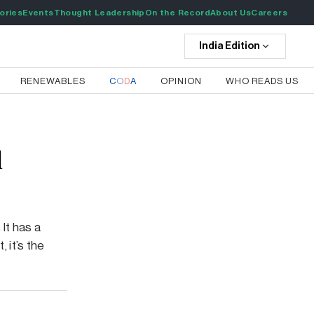
ories
Events
Thought Leadership
On the Record
About Us
Careers
India
Edition
RENEWABLES
C
O
D
A
OPINION
WHO READS US
l
It has a
, it’s the