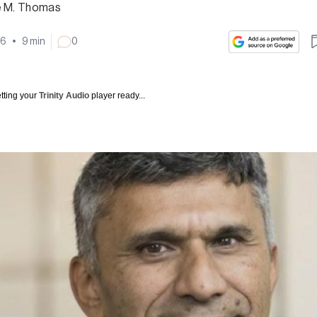
e M. Thomas
26
•
9
min
0
tting your
Trinity Audio
player ready...