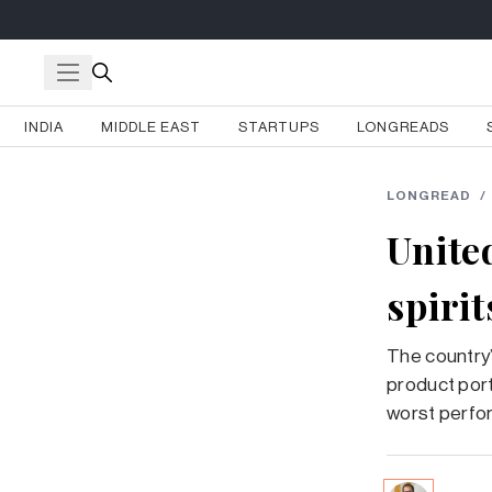
INDIA
MIDDLE EAST
STARTUPS
LONGREADS
LONGREAD
/
Unite
spirit
The country’
product portf
worst perfor