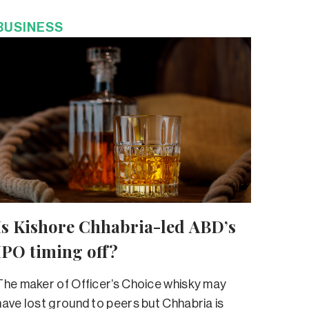
BUSINESS
Is Kishore Chhabria-led ABD’s
IPO timing off?
The maker of Officer’s Choice whisky may
have lost ground to peers but Chhabria is