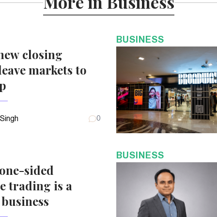
More in Business
BUSINESS
new closing
eave markets to
up
 Singh
0
BUSINESS
 one-sided
e trading is a
 business