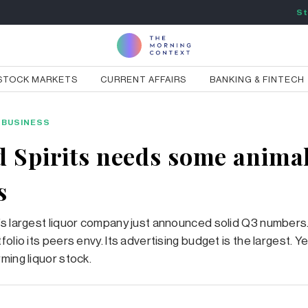
St
STOCK MARKETS
CURRENT AFFAIRS
BANKING & FINTECH
BUSINESS
d Spirits needs some anima
s
s largest liquor company just announced solid Q3 numbers. 
olio its peers envy. Its advertising budget is the largest. Yet
ming liquor stock.