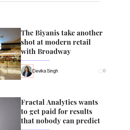
The Biyanis take another
shot at modern retail
with Broadway
Devika Singh
0
Fractal Analytics wants
to get paid for results
that nobody can predict