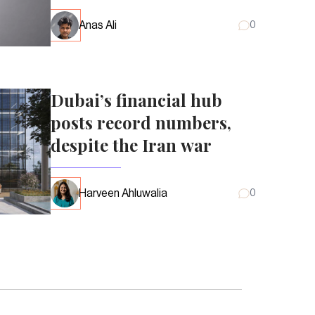
Anas Ali
0
Dubai’s financial hub
posts record numbers,
despite the Iran war
Harveen Ahluwalia
0