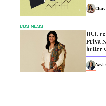
Charu
BUSINESS
HUL re
Priya N
better 
Devika