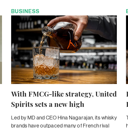
BUSINESS
With FMCG-like strategy, United
Spirits sets a new high
Led by MD and CEO Hina Nagarajan, its whisky
brands have outpaced many of French rival