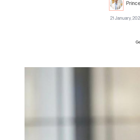
Princ
21 January, 20
Ge