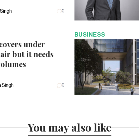
 Singh
0
BUSINESS
covers under
air but it needs
volumes
 Singh
0
You may also like