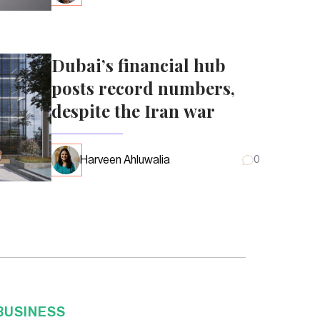
Dubai’s financial hub
posts record numbers,
despite the Iran war
Harveen Ahluwalia
0
BUSINESS