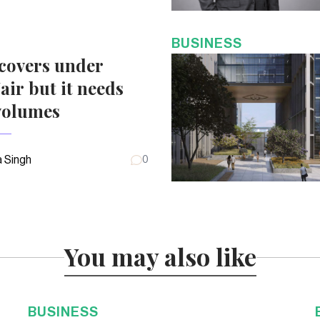
BUSINESS
covers under
air but it needs
volumes
 Singh
0
You may also like
BUSINESS