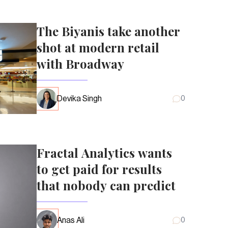
The Biyanis take another
shot at modern retail
with Broadway
Devika Singh
0
Fractal Analytics wants
to get paid for results
that nobody can predict
Anas Ali
0