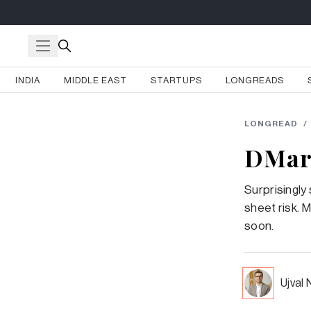
INDIA
MIDDLE EAST
STARTUPS
LONGREADS
LONGREAD
/
DMart
Surprisingly
sheet risk. M
soon.
Ujval 