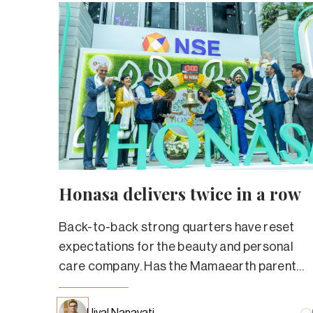
Honasa delivers twice in a row
Back-to-back strong quarters have reset
expectations for the beauty and personal
care company. Has the Mamaearth parent
truly left its troubled past behind?
Ujval Nanavati