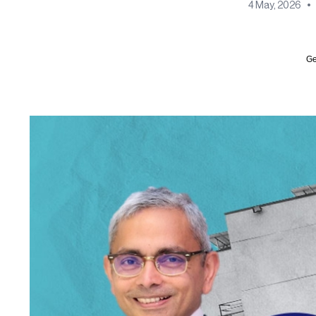
4 May, 2026
•
Ge