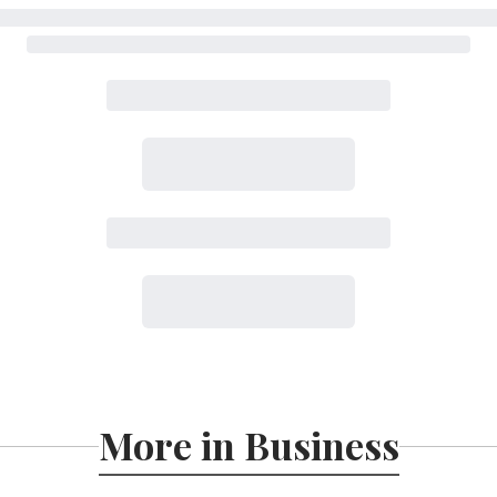
More in Business