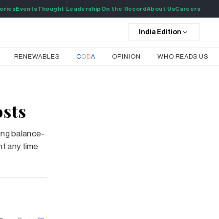
ories
Events
Thought Leadership
On the Record
About Us
Careers
India
Edition
RENEWABLES
C
O
D
A
OPINION
WHO READS US
osts
ing balance-
nt any time