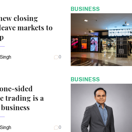
BUSINESS
new closing
eave markets to
up
 Singh
0
BUSINESS
 one-sided
e trading is a
 business
 Singh
0