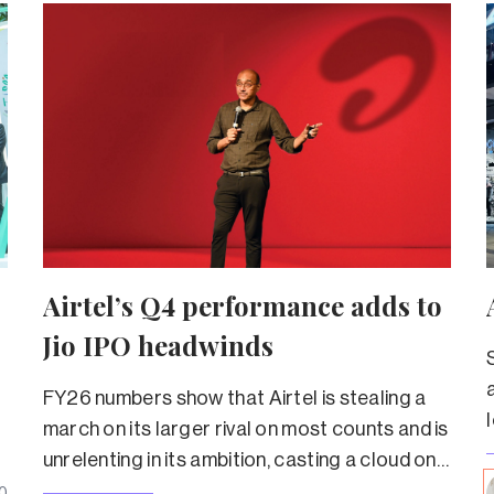
Airtel’s Q4 performance adds to
Jio IPO headwinds
FY26 numbers show that Airtel is stealing a
march on its larger rival on most counts and is
unrelenting in its ambition, casting a cloud on
Jio’s valuation.
0