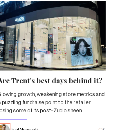
Are Trent’s best days behind it?
Slowing growth, weakening store metrics and
a puzzling fundraise point to the retailer
losing some of its post-Zudio sheen.
Ujval Nanavati
0