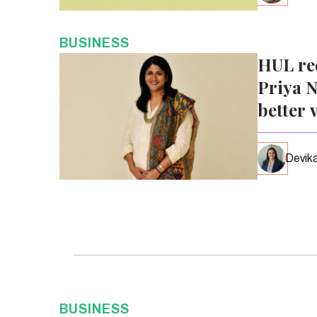
BUSINESS
HUL re
Priya N
better 
Devika
BUSINESS