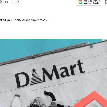
8
min
0
tting your
Trinity Audio
player ready...