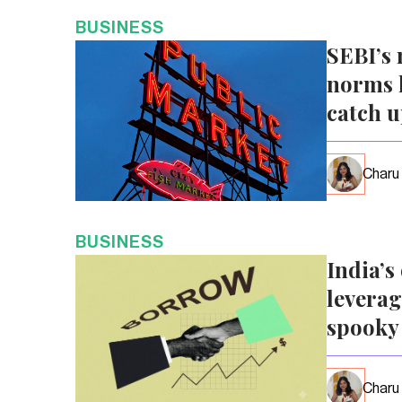
BUSINESS
SEBI’s 
norms l
catch 
Charu
BUSINESS
India’s
leverag
spooky
Charu