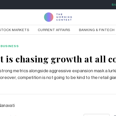
St
STOCK MARKETS
CURRENT AFFAIRS
BANKING & FINTECH
BUSINESS
 is chasing growth at all c
 strong metrics alongside aggressive expansion mask a lurk
oreover, competition is not going to be kind to the retail gia
Nanavati