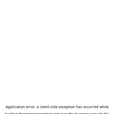
Application error: a
client
-side exception has occurred while
loading
themorningcontext.com
(see the
browser console
for