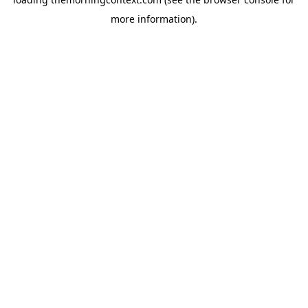
more information).