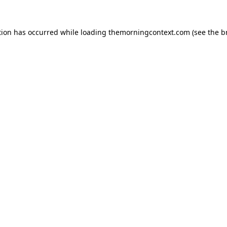
tion has occurred while loading
themorningcontext.com
(see the
b