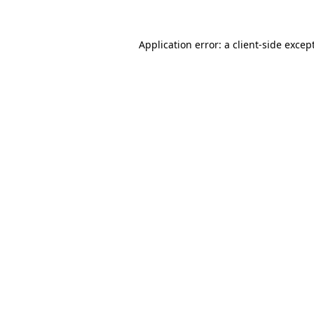
Application error: a
client
-side excep