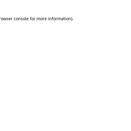
rowser console
for more information).