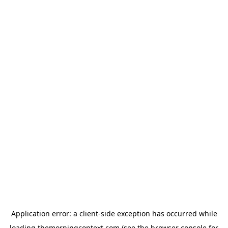
Application error: a
client
-side exception has occurred while
loading
themorningcontext.com
(see the
browser console
for