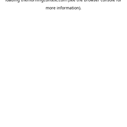
more information).