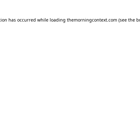
tion has occurred while loading
themorningcontext.com
(see the
b