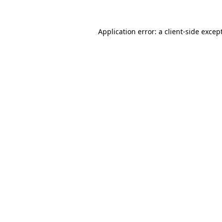
Application error: a
client
-side excep