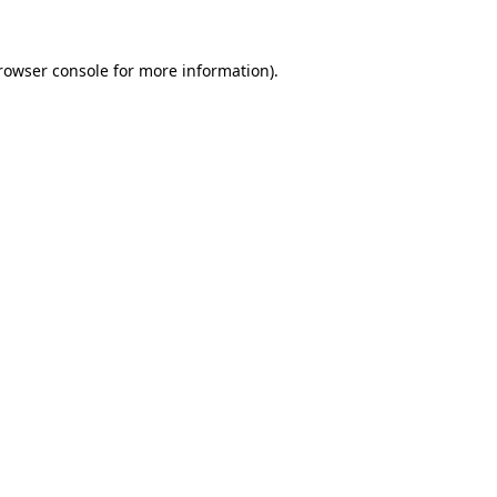
rowser console
for more information).