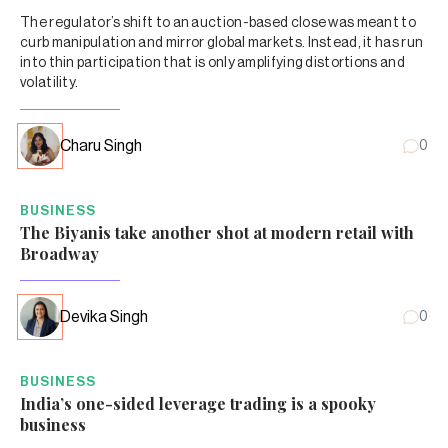
The regulator’s shift to an auction-based close was meant to
curb manipulation and mirror global markets. Instead, it has run
into thin participation that is only amplifying distortions and
volatility.
Charu Singh
0
BUSINESS
The Biyanis take another shot at modern retail with
Broadway
Devika Singh
0
BUSINESS
India’s one-sided leverage trading is a spooky
business