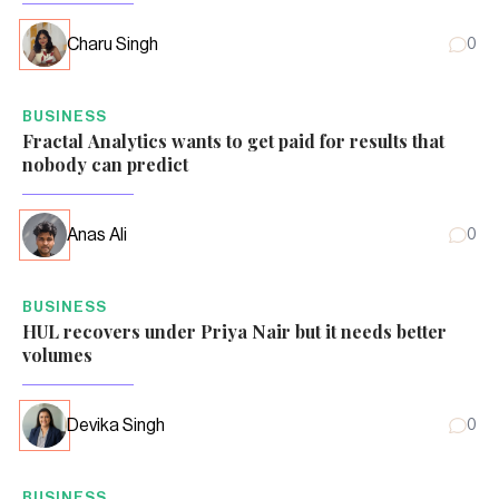
Charu Singh
0
BUSINESS
Fractal Analytics wants to get paid for results that
nobody can predict
Anas Ali
0
BUSINESS
HUL recovers under Priya Nair but it needs better
volumes
Devika Singh
0
BUSINESS