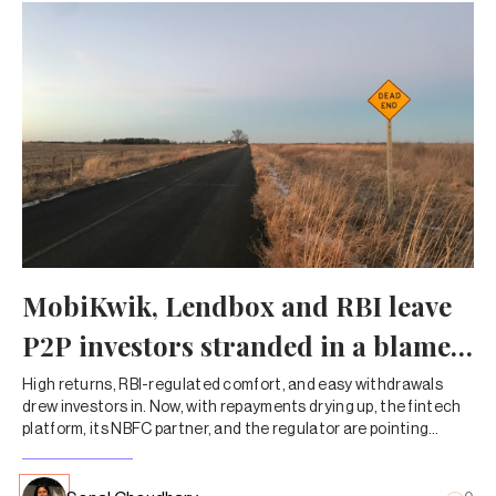
MobiKwik, Lendbox and RBI leave
P2P investors stranded in a blame
game
High returns, RBI-regulated comfort, and easy withdrawals
drew investors in. Now, with repayments drying up, the fintech
platform, its NBFC partner, and the regulator are pointing
fingers—leaving customers to chase their own money.