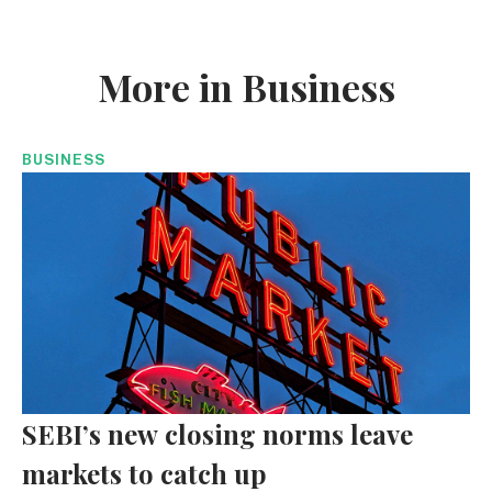
More in Business
BUSINESS
SEBI’s new closing norms leave
markets to catch up