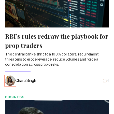
RBI’s rules redraw the playbook for
prop traders
The central bank’s shift to a 100% collateral requirement
threatens to erode leverage, reduce volumes and force a
consolidation across prop desks.
Charu Singh
4
BUSINESS