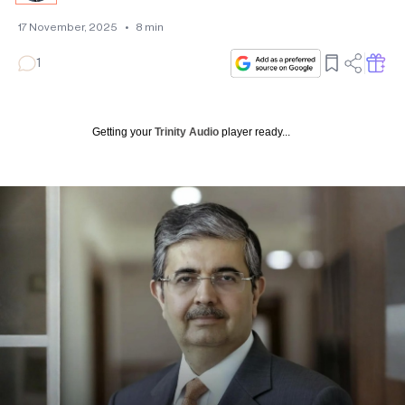
17 November, 2025
•
8
min
1
Getting your
Trinity Audio
player ready...