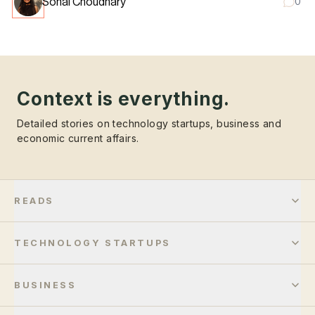
Sonal Choudhary
0
Context is everything.
Detailed stories on technology startups, business and
economic current affairs.
READS
TECHNOLOGY STARTUPS
BUSINESS