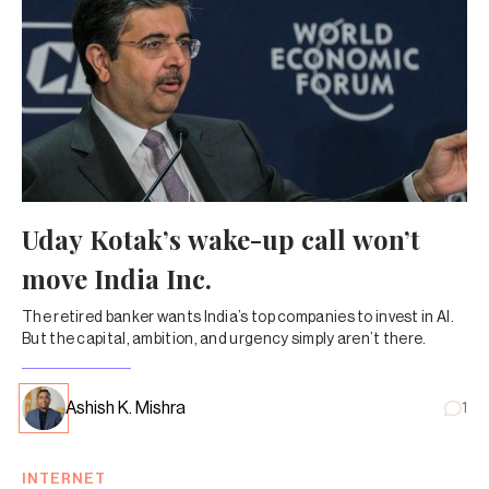
Uday Kotak’s wake-up call won’t
move India Inc.
The retired banker wants India’s top companies to invest in AI.
But the capital, ambition, and urgency simply aren’t there.
Ashish K. Mishra
1
INTERNET