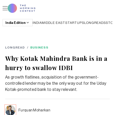
India
Edition
INDIA
MIDDLE EAST
STARTUPS
LONGREADS
STO
LONGREAD
/
BUSINESS
Why Kotak Mahindra Bank is in a
hurry to swallow IDBI
As growth flatlines, acquisition of the government-
controlled lender may be the only way out for the Uday
Kotak-promoted bank to stay relevant.
Furquan Moharkan