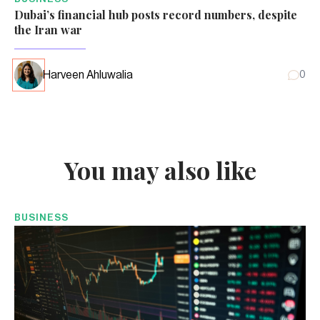
Dubai’s financial hub posts record numbers, despite
the Iran war
Harveen Ahluwalia
0
You may also like
BUSINESS