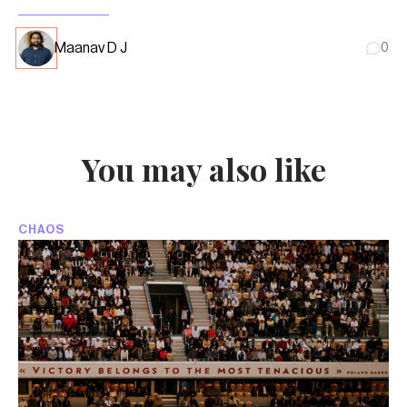
Maanav D J
0
You may also like
CHAOS