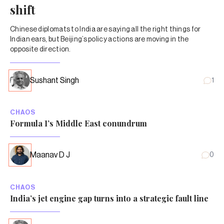
shift
Chinese diplomats to India are saying all the right things for
Indian ears, but Beijing’s policy actions are moving in the
opposite direction.
Sushant Singh
1
CHAOS
Formula 1’s Middle East conundrum
Maanav D J
0
CHAOS
India’s jet engine gap turns into a strategic fault line