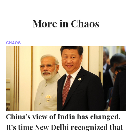
More in Chaos
CHAOS
China’s view of India has changed.
It’s time New Delhi recognized that