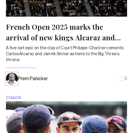
French Open 2025 marks the
arrival of new kings Alcaraz and
Sinner
A five-set epic on the clay of Court Philippe-Chatrier cements
Carlos Alcaraz and Jannik Sinner as heirs to the Big Three’s
throne.
Prem Panicker
0
CHAOS