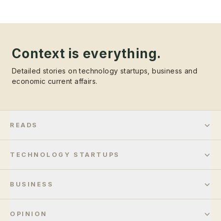
Context is everything.
Detailed stories on technology startups, business and
economic current affairs.
READS
TECHNOLOGY STARTUPS
BUSINESS
OPINION