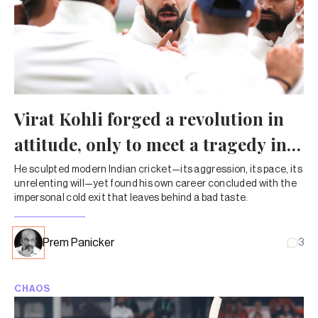
Virat Kohli forged a revolution in
attitude, only to meet a tragedy in
exit
He sculpted modern Indian cricket—its aggression, its pace, its
unrelenting will—yet found his own career concluded with the
impersonal cold exit that leaves behind a bad taste.
Prem Panicker
3
CHAOS