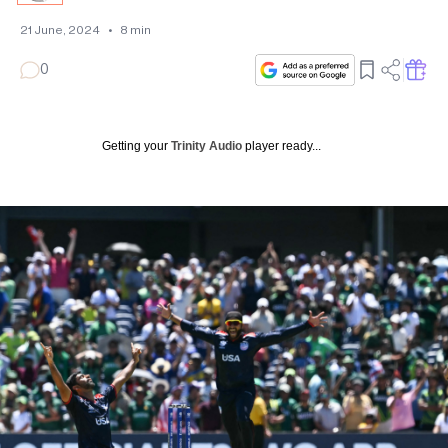
21 June, 2024
•
8
min
0
Getting your
Trinity Audio
player ready...