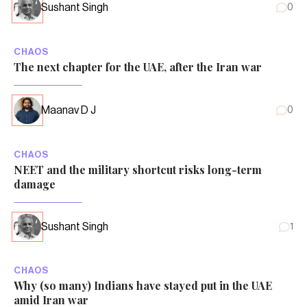
Sushant Singh
0
CHAOS
The next chapter for the UAE, after the Iran war
Maanav D J
0
CHAOS
NEET and the military shortcut risks long-term
damage
Sushant Singh
1
CHAOS
Why (so many) Indians have stayed put in the UAE
amid Iran war