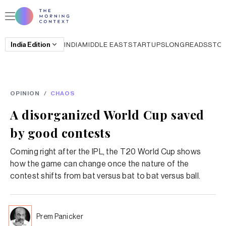
India
Edition
INDIA
MIDDLE EAST
STARTUPS
LONGREADS
STO
OPINION
/
CHAOS
A disorganized World Cup saved
by good contests
Coming right after the IPL, the T20 World Cup shows
how the game can change once the nature of the
contest shifts from bat versus bat to bat versus ball.
Prem Panicker