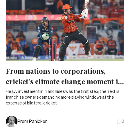
From nations to corporations,
cricket’s climate change moment is
here
Heavy investment in franchises was the first step; the next is
franchise owners demanding more playing windows at the
expense of bilateral cricket
Prem Panicker
0