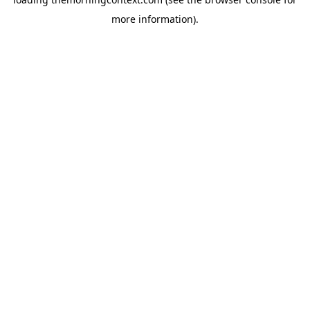
more information).