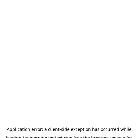
Application error: a
client
-side exception has occurred while
loading
themorningcontext.com
(see the
browser console
for