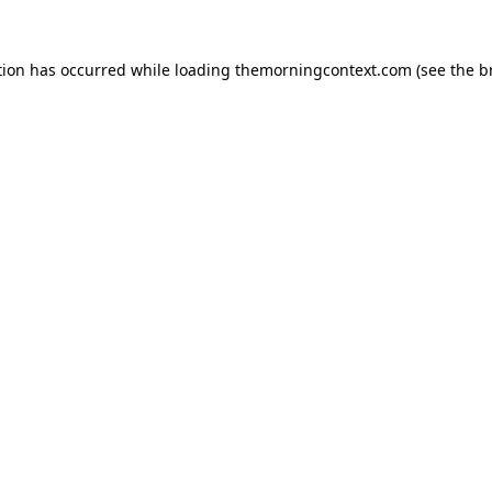
tion has occurred while loading
themorningcontext.com
(see the
b