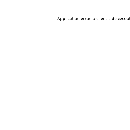
Application error: a
client
-side excep