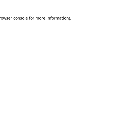
rowser console
for more information).