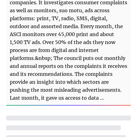
companies. It investigates consumer complaints
as well as monitors, suo motu, ads across
platforms: print, TV, radio, SMS, digital,
outdoor and assorted media. Every month, the
ASCI monitors over 45,000 print and about
1,500 TV ads. Over 50% of the ads they now
process are from digital and internet
platforms.&nbsp; The council puts out monthly
and annual reports on the complaints it receives
and its recommendations. The complaints
provide an insight into which sectors are
pushing the most misleading advertisements.
Last month, it gave us access to data …