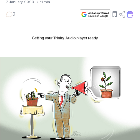
7 January, 2023
•
11
min
0
Getting your
Trinity Audio
player ready...