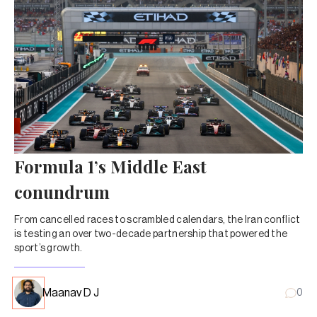
Formula 1’s Middle East
conundrum
From cancelled races to scrambled calendars, the Iran conflict
is testing an over two-decade partnership that powered the
sport’s growth.
Maanav D J
0