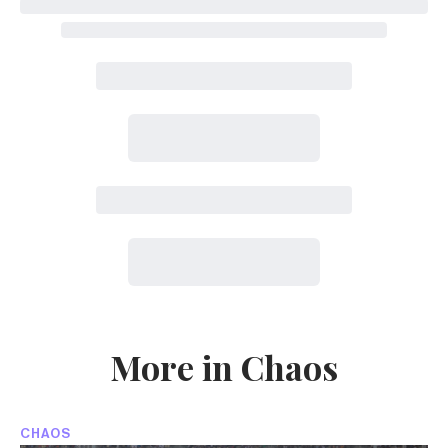
More in Chaos
CHAOS