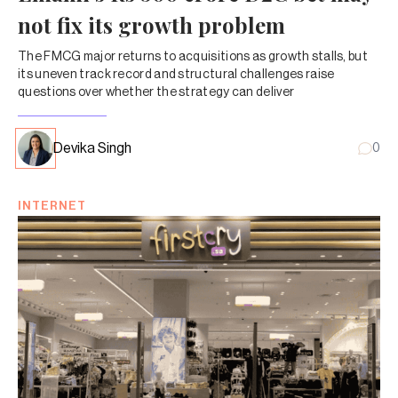
not fix its growth problem
The FMCG major returns to acquisitions as growth stalls, but
its uneven track record and structural challenges raise
questions over whether the strategy can deliver
Devika Singh
0
INTERNET