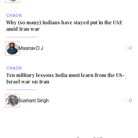
CHAOS
Why (so many) Indians have stayed put in the UAE
amid Iran war
Maanav D J
0
CHAOS
Ten military lessons India must learn from the US-
Israel war on Iran
Sushant Singh
0