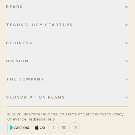
READS
TECHNOLOGY STARTUPS
BUSINESS
OPINION
THE COMPANY
SUBSCRIPTION PLANS
© 2026 Slowform Holdings Ltd.
Terms of Service
Privacy Policy
Grievance Redressal
Help
Android
iOS