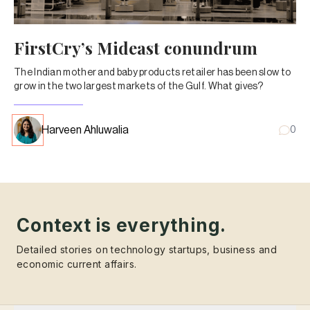
FirstCry’s Mideast conundrum
The Indian mother and baby products retailer has been slow to
grow in the two largest markets of the Gulf. What gives?
Harveen Ahluwalia
0
Context is everything.
Detailed stories on technology startups, business and
economic current affairs.