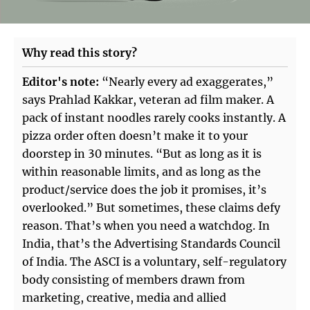
Why read this story?
Editor's note:
“Nearly every ad exaggerates,”
says Prahlad Kakkar, veteran ad film maker. A
pack of instant noodles rarely cooks instantly. A
pizza order often doesn’t make it to your
doorstep in 30 minutes. “But as long as it is
within reasonable limits, and as long as the
product/service does the job it promises, it’s
overlooked.” But sometimes, these claims defy
reason. That’s when you need a watchdog. In
India, that’s the Advertising Standards Council
of India. The ASCI is a voluntary, self-regulatory
body consisting of members drawn from
marketing, creative, media and allied