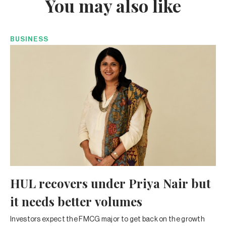
You may also like
BUSINESS
HUL recovers under Priya Nair but
it needs better volumes
Investors expect the FMCG major to get back on the growth