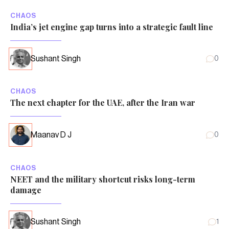
CHAOS
India’s jet engine gap turns into a strategic fault line
Sushant Singh
0
CHAOS
The next chapter for the UAE, after the Iran war
Maanav D J
0
CHAOS
NEET and the military shortcut risks long-term
damage
Sushant Singh
1