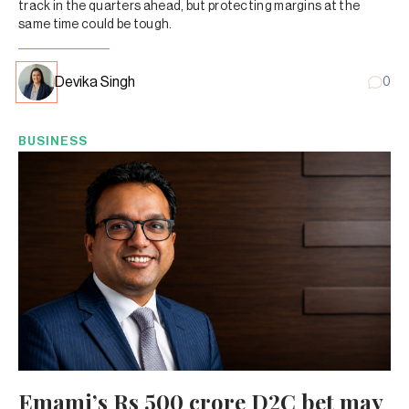
track in the quarters ahead, but protecting margins at the
same time could be tough.
Devika Singh
0
BUSINESS
Emami’s Rs 500 crore D2C bet may