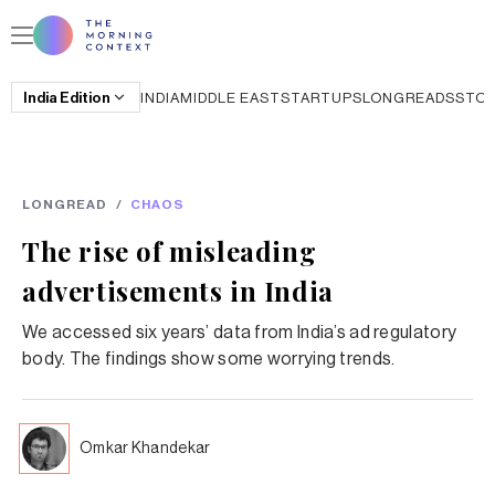
India
Edition
INDIA
MIDDLE EAST
STARTUPS
LONGREADS
STO
LONGREAD
/
CHAOS
The rise of misleading
advertisements in India
We accessed six years’ data from India’s ad regulatory
body. The findings show some worrying trends.
Omkar Khandekar