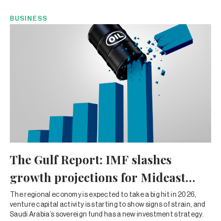
BUSINESS
The Gulf Report: IMF slashes
growth projections for Mideast
amid Iran war
The regional economy is expected to take a big hit in 2026,
venture capital activity is starting to show signs of strain, and
Saudi Arabia’s sovereign fund has a new investment strategy.