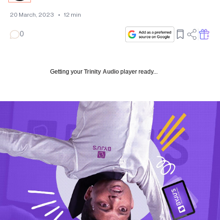
20 March, 2023
•
12
min
0
Getting your
Trinity Audio
player ready...