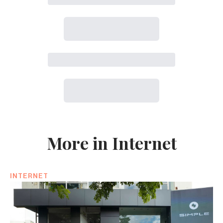
More in Internet
INTERNET