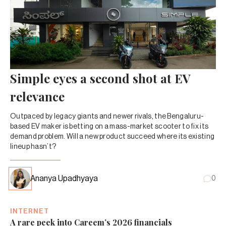
Simple eyes a second shot at EV
relevance
Outpaced by legacy giants and newer rivals, the Bengaluru-
based EV maker is betting on a mass-market scooter to fix its
demand problem. Will a new product succeed where its existing
lineup hasn’t?
Ananya Upadhyaya
0
INTERNET
A rare peek into Careem’s 2026 financials