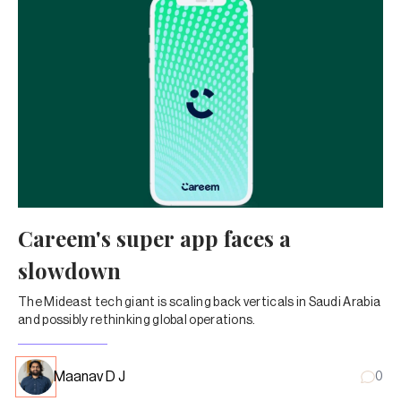
Careem's super app faces a
slowdown
The Mideast tech giant is scaling back verticals in Saudi Arabia
and possibly rethinking global operations.
Maanav D J
0