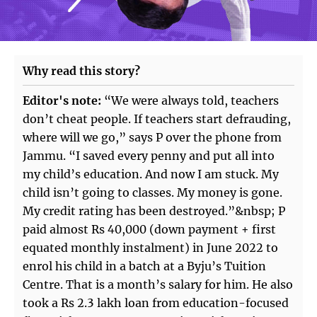
Why read this story?
Editor's note:
“We were always told, teachers
don’t cheat people. If teachers start defrauding,
where will we go,” says P over the phone from
Jammu. “I saved every penny and put all into
my child’s education. And now I am stuck. My
child isn’t going to classes. My money is gone.
My credit rating has been destroyed.”&nbsp; P
paid almost Rs 40,000 (down payment + first
equated monthly instalment) in June 2022 to
enrol his child in a batch at a Byju’s Tuition
Centre. That is a month’s salary for him. He also
took a Rs 2.3 lakh loan from education-focused