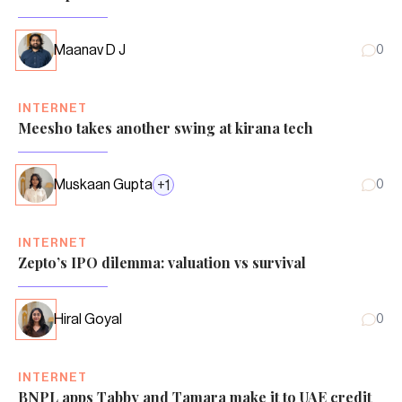
Maanav D J
0
INTERNET
Meesho takes another swing at kirana tech
Muskaan Gupta
+
1
0
INTERNET
Zepto’s IPO dilemma: valuation vs survival
Hiral Goyal
0
INTERNET
BNPL apps Tabby and Tamara make it to UAE credit