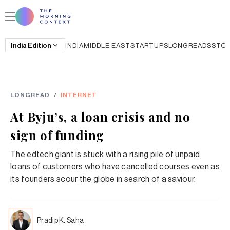
India
Edition
INDIA
MIDDLE EAST
STARTUPS
LONGREADS
STO
LONGREAD
/
INTERNET
At Byju’s, a loan crisis and no
sign of funding
The edtech giant is stuck with a rising pile of unpaid
loans of customers who have cancelled courses even as
its founders scour the globe in search of a saviour.
Pradip K. Saha