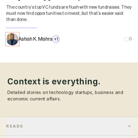
The country’s top VC funds are flush with new fundraises. They
must now find opportunities to invest, but that’s easier said
than done.
Ashish K. Mishra
+
1
0
Context is everything.
Detailed stories on technology startups, business and
economic current affairs.
READS