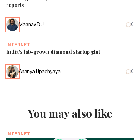
reports
Maanav D J
0
INTERNET
India’s lab-grown diamond startup glut
Ananya Upadhyaya
0
You may also like
INTERNET