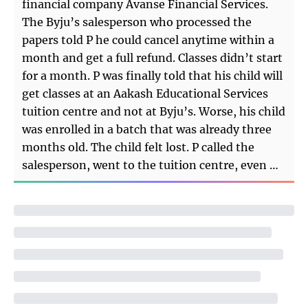
financial company Avanse Financial Services.
The Byju’s salesperson who processed the
papers told P he could cancel anytime within a
month and get a full refund. Classes didn’t start
for a month. P was finally told that his child will
get classes at an Aakash Educational Services
tuition centre and not at Byju’s. Worse, his child
was enrolled in a batch that was already three
months old. The child felt lost. P called the
salesperson, went to the tuition centre, even …