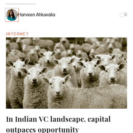
Harveen Ahluwalia
0
INTERNET
In Indian VC landscape, capital
outpaces opportunity