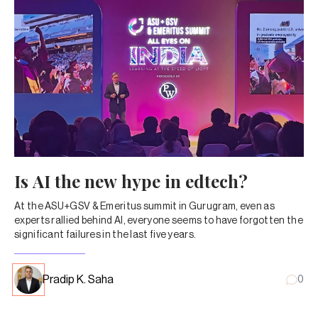
Is AI the new hype in edtech?
At the ASU+GSV & Emeritus summit in Gurugram, even as
experts rallied behind AI, everyone seems to have forgotten the
significant failures in the last five years.
Pradip K. Saha
0