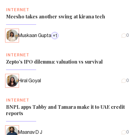
INTERNET
Meesho takes another swing at kirana tech
Muskaan Gupta
+
1
0
INTERNET
Zepto’s IPO dilemma: valuation vs survival
Hiral Goyal
0
INTERNET
BNPL apps Tabby and Tamara make it to UAE credit
reports
Maanav D J
0