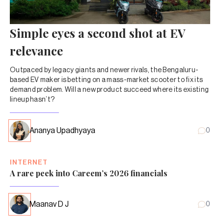
Simple eyes a second shot at EV
relevance
Outpaced by legacy giants and newer rivals, the Bengaluru-
based EV maker is betting on a mass-market scooter to fix its
demand problem. Will a new product succeed where its existing
lineup hasn’t?
Ananya Upadhyaya
0
INTERNET
A rare peek into Careem’s 2026 financials
Maanav D J
0