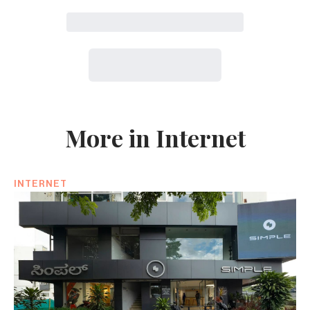
More in Internet
INTERNET