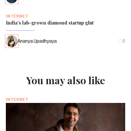
INTERNET
India’s lab-grown diamond startup glut
Ananya Upadhyaya
0
You may also like
INTERNET