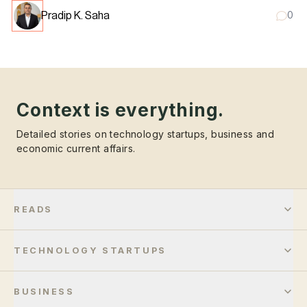
Pradip K. Saha
0
Context is everything.
Detailed stories on technology startups, business and
economic current affairs.
READS
TECHNOLOGY STARTUPS
BUSINESS