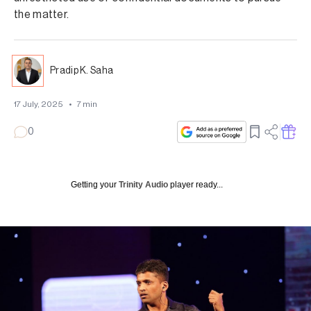
the matter.
Pradip K. Saha
17 July, 2025
•
7
min
0
Getting your
Trinity Audio
player ready...