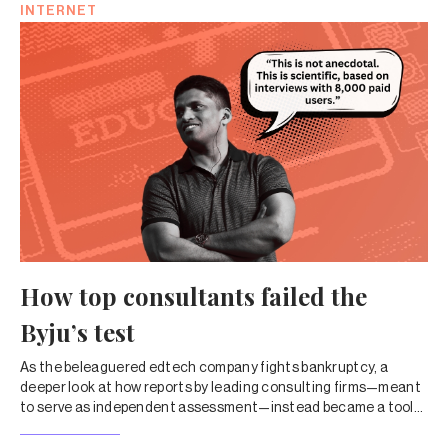
INTERNET
How top consultants failed the
Byju’s test
As the beleaguered edtech company fights bankruptcy, a
deeper look at how reports by leading consulting firms—meant
to serve as independent assessment—instead became a tool
to drive up valuations and shield companies from criticism.