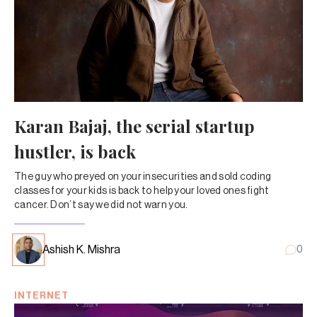
Karan Bajaj, the serial startup
hustler, is back
The guy who preyed on your insecurities and sold coding
classes for your kids is back to help your loved ones fight
cancer. Don’t say we did not warn you.
Ashish K. Mishra
0
INTERNET