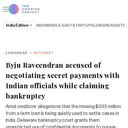
India
Edition
INDIA
MIDDLE EAST
STARTUPS
LONGREADS
STO
LONGREAD
/
INTERNET
Byju Raveendran accused of
negotiating secret payments with
Indian officials while claiming
bankruptcy
Amid creditors’ allegations that the missing $533 million
from a term loan is being quietly used to settle cases in
India, Delaware bankruptcy court grants them
unrestricted use of confidential documents to pursue