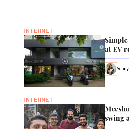
INTERNET
Simple 
at EV r
Anany
INTERNET
Meesho
swing a