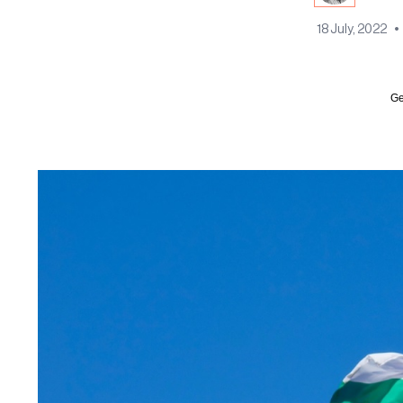
18 July, 2022
•
Ge