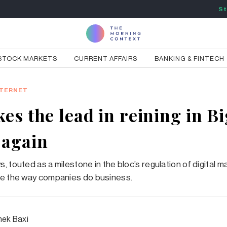
St
STOCK MARKETS
CURRENT AFFAIRS
BANKING & FINTECH
NTERNET
es the lead in reining in Bi
 again
 touted as a milestone in the bloc’s regulation of digital m
ge the way companies do business.
hek Baxi