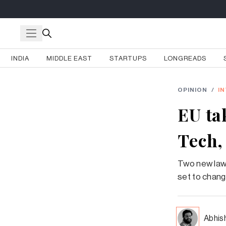
INDIA
MIDDLE EAST
STARTUPS
LONGREADS
OPINION
/
I
EU tak
Tech,
Two new laws,
set to chan
Abhis