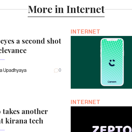
More in Internet
INTERNET
eyes a second shot
elevance
a Upadhyaya
0
INTERNET
 takes another
t kirana tech