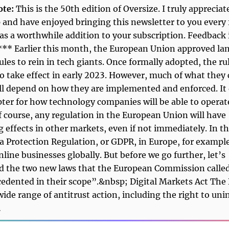
ote:
This is the 50th edition of Oversize. I truly appreciat
 and have enjoyed bringing this newsletter to you every 
was a worthwhile addition to your subscription. Feedback 
*** Earlier this month, the European Union approved l
ules to rein in tech giants. Once formally adopted, the ru
o take effect in early 2023. However, much of what they
ll depend on how they are implemented and enforced. It
ter for how technology companies will be able to operat
f course, any regulation in the European Union will have
 effects in other markets, even if not immediately. In th
a Protection Regulation, or GDPR, in Europe, for exampl
nline businesses globally. But before we go further, let’s
d the two new laws that the European Commission calle
edented in their scope”.&nbsp; Digital Markets Act Th
wide range of antitrust action, including the right to unin
…