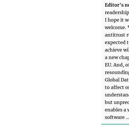
Editor's n
readership
I hope it 
welcome. 
antitrust r
expected t
achieve wi
a new chap
EU. And, o
resounding
Global Dat
to affect o
understan
but unprec
enables a 
software 