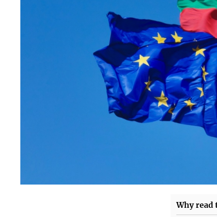
Why read t