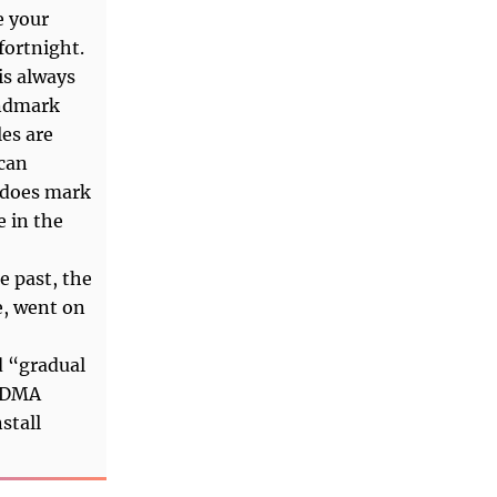
e your
fortnight.
is always
andmark
les are
 can
 does mark
e in the
e past, the
e, went on
d “gradual
e DMA
stall