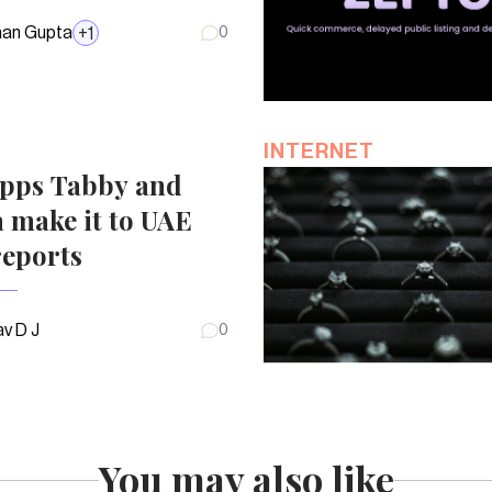
an Gupta
+
1
0
INTERNET
pps Tabby and
 make it to UAE
reports
v D J
0
You may also like