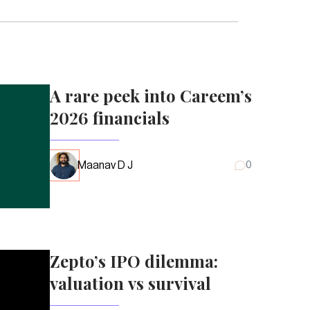
A rare peek into Careem’s
2026 financials
Maanav D J
0
Zepto’s IPO dilemma:
valuation vs survival