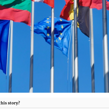
his story?