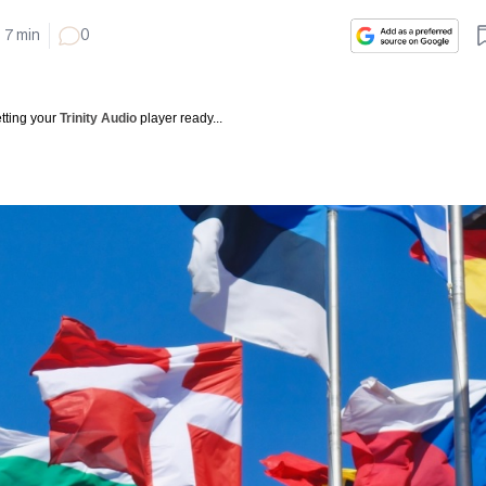
7
min
0
tting your
Trinity Audio
player ready...