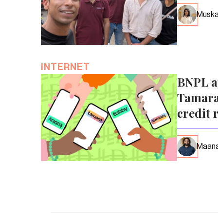
Muska
INTERNET
BNPL a
Tamara
credit 
Maana