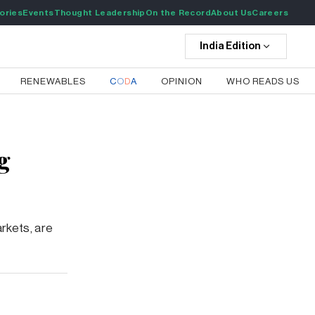
ories
Events
Thought Leadership
On the Record
About Us
Careers
India
Edition
RENEWABLES
C
O
D
A
OPINION
WHO READS US
g
arkets, are