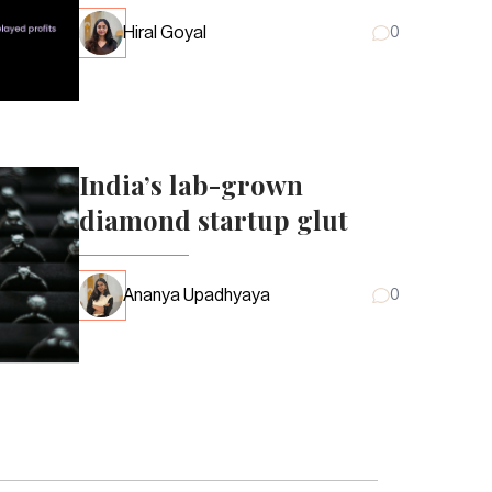
Hiral Goyal
0
India’s lab-grown
diamond startup glut
Ananya Upadhyaya
0