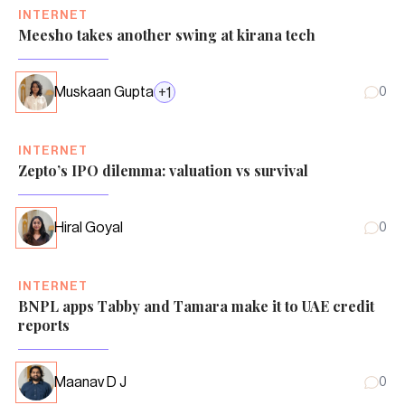
INTERNET
Meesho takes another swing at kirana tech
Muskaan Gupta
+
1
0
INTERNET
Zepto’s IPO dilemma: valuation vs survival
Hiral Goyal
0
INTERNET
BNPL apps Tabby and Tamara make it to UAE credit
reports
Maanav D J
0