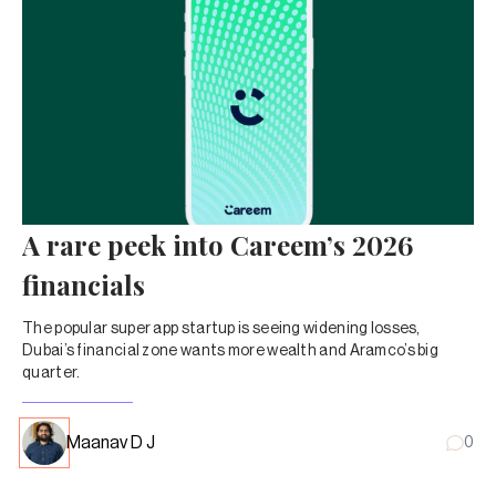
A rare peek into Careem’s 2026
financials
The popular super app startup is seeing widening losses,
Dubai’s financial zone wants more wealth and Aramco’s big
quarter.
Maanav D J
0