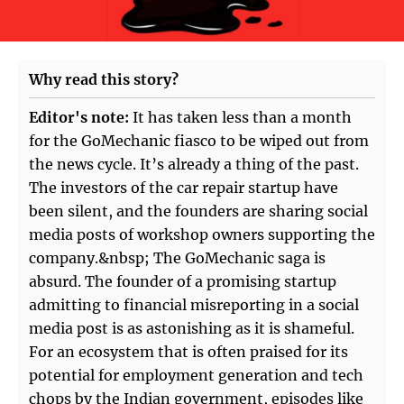
Why read this story?
Editor's note:
It has taken less than a month
for the GoMechanic fiasco to be wiped out from
the news cycle. It’s already a thing of the past.
The investors of the car repair startup have
been silent, and the founders are sharing social
media posts of workshop owners supporting the
company.&nbsp; The GoMechanic saga is
absurd. The founder of a promising startup
admitting to financial misreporting in a social
media post is as astonishing as it is shameful.
For an ecosystem that is often praised for its
potential for employment generation and tech
chops by the Indian government, episodes like