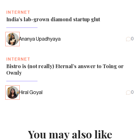
INTERNET
India’s lab-grown diamond startup glut
Ananya Upadhyaya
0
INTERNET
Bistro is (not really) Eternal’s answer to Toing or
Ownly
Hiral Goyal
0
You may also like