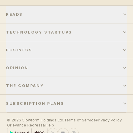
READS
TECHNOLOGY STARTUPS
BUSINESS
OPINION
THE COMPANY
SUBSCRIPTION PLANS
© 2026 Slowform Holdings Ltd.
Terms of Service
Privacy Policy
Grievance Redressal
Help