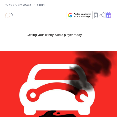
10 February, 2023
•
8
min
0
Getting your
Trinity Audio
player ready...