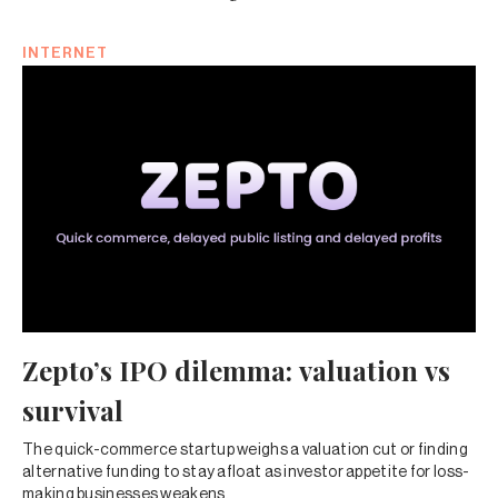
INTERNET
Zepto’s IPO dilemma: valuation vs
survival
The quick-commerce startup weighs a valuation cut or finding
alternative funding to stay afloat as investor appetite for loss-
making businesses weakens.