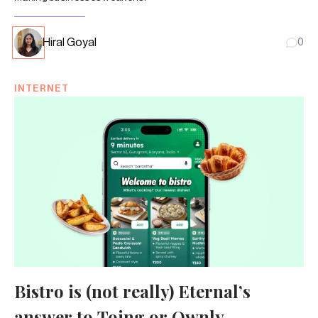
Hiral Goyal
0
INTERNET
Bistro is (not really) Eternal’s
answer to Toing or Ownly