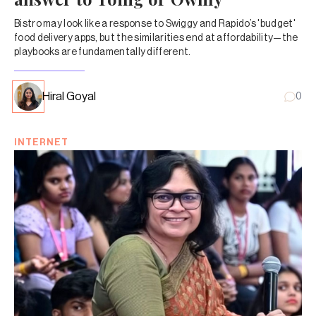
Bistro may look like a response to Swiggy and Rapido’s 'budget'
food delivery apps, but the similarities end at affordability—the
playbooks are fundamentally different.
Hiral Goyal
0
INTERNET