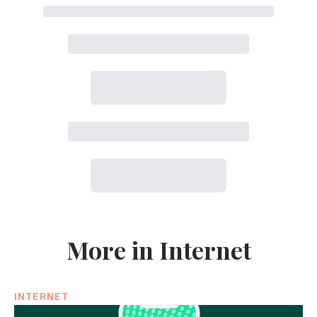
More in Internet
INTERNET