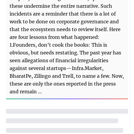
these undermine the entire narrative. Such
incidents are a reminder that there is a lot of
work to be done on corporate governance and
that the ecosystem needs to review itself. Here
are four lessons from what happened:
1.Founders, don’t cook the books: This is
obvious, but needs restating. The past year has
seen allegations of financial irregularities
against several startups—Infra.Market,
BharatPe, Zilingo and Trell, to name a few. Now,
these are only the ones reported in the press
and remain …