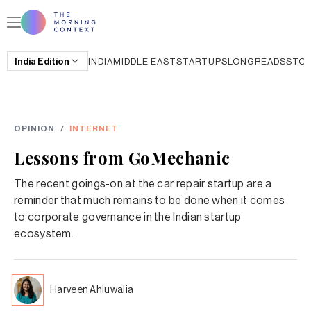
India
Edition
INDIA
MIDDLE EAST
STARTUPS
LONGREADS
STO
OPINION
/
INTERNET
Lessons from GoMechanic
The recent goings-on at the car repair startup are a
reminder that much remains to be done when it comes
to corporate governance in the Indian startup
ecosystem.
Harveen Ahluwalia