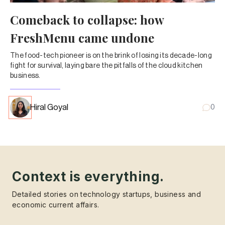
Comeback to collapse: how
FreshMenu came undone
The food-tech pioneer is on the brink of losing its decade-long
fight for survival, laying bare the pitfalls of the cloud kitchen
business.
Hiral Goyal
0
Context is everything.
Detailed stories on technology startups, business and
economic current affairs.