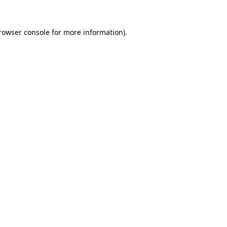
rowser console
for more information).