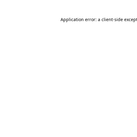
Application error: a
client
-side excep