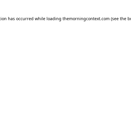
tion has occurred while loading
themorningcontext.com
(see the
b