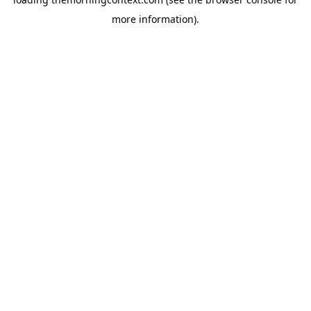
more information).