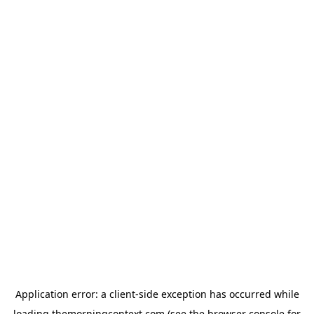
Application error: a
client
-side exception has occurred while
loading
themorningcontext.com
(see the
browser console
for