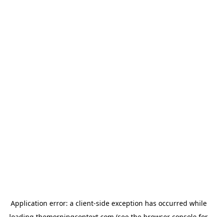
Application error: a
client
-side exception has occurred while
loading
themorningcontext.com
(see the
browser console
for