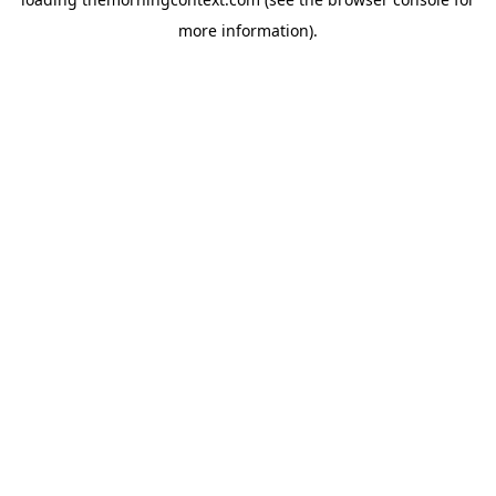
more information).