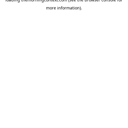
more information).