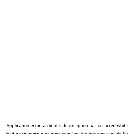
Application error: a
client
-side exception has occurred while
loading
themorningcontext.com
(see the
browser console
for