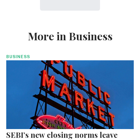
More in Business
BUSINESS
SEBI’s new closing norms leave