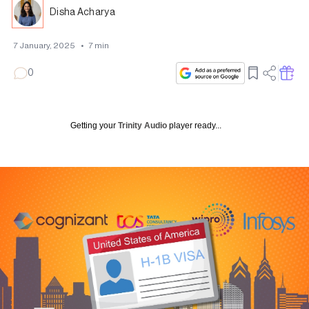
Disha Acharya
7 January, 2025
•
7
min
0
Getting your
Trinity Audio
player ready...