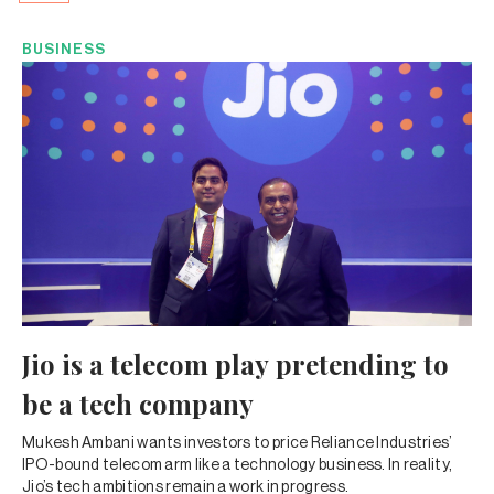
BUSINESS
Jio is a telecom play pretending to
be a tech company
Mukesh Ambani wants investors to price Reliance Industries’
IPO-bound telecom arm like a technology business. In reality,
Jio’s tech ambitions remain a work in progress.