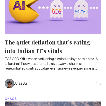
The quiet deflation that’s eating
into Indian IT’s vitals
TCS CEO Krithivasan’s stunning disclosure lays bare a bind: AI
is forcing IT services giants to give away a chunk of
renegotiated contract value, even as new revenue remains
lumpy and uncertain.
Anas Ali
5
CHAOS