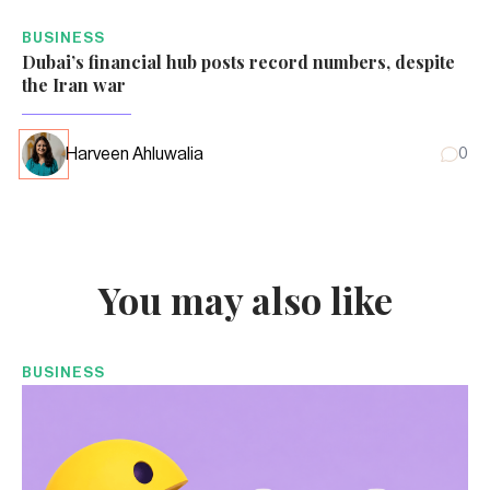
BUSINESS
Dubai’s financial hub posts record numbers, despite
the Iran war
Harveen Ahluwalia
0
You may also like
BUSINESS