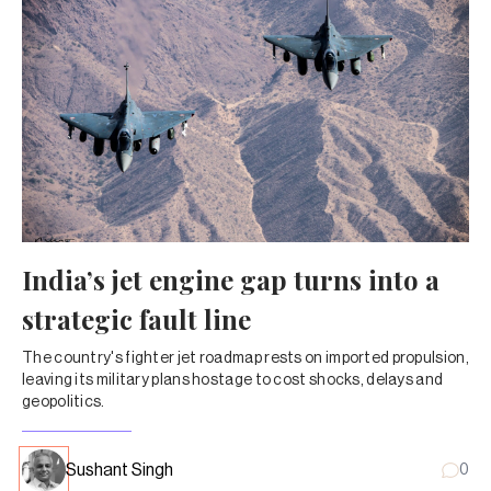
India’s jet engine gap turns into a
strategic fault line
The country's fighter jet roadmap rests on imported propulsion,
leaving its military plans hostage to cost shocks, delays and
geopolitics.
Sushant Singh
0