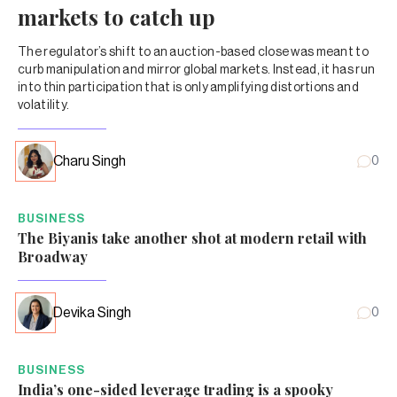
markets to catch up
The regulator’s shift to an auction-based close was meant to
curb manipulation and mirror global markets. Instead, it has run
into thin participation that is only amplifying distortions and
volatility.
Charu Singh
0
BUSINESS
The Biyanis take another shot at modern retail with
Broadway
Devika Singh
0
BUSINESS
India’s one-sided leverage trading is a spooky