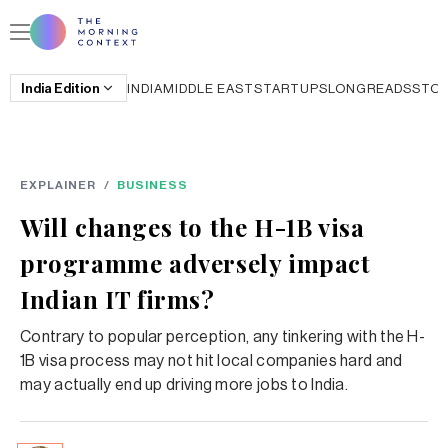
India
Edition
INDIA
MIDDLE EAST
STARTUPS
LONGREADS
STO
EXPLAINER
/
BUSINESS
Will changes to the H-1B visa
programme adversely impact
Indian IT firms?
Contrary to popular perception, any tinkering with the H-
1B visa process may not hit local companies hard and
may actually end up driving more jobs to India.