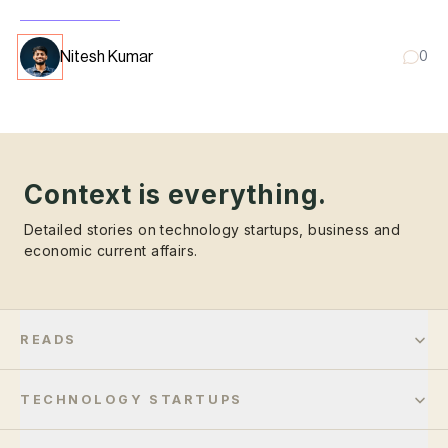
Nitesh Kumar
0
Context is everything.
Detailed stories on technology startups, business and
economic current affairs.
READS
TECHNOLOGY STARTUPS