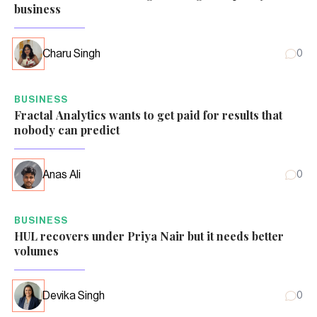
business
Charu Singh
0
BUSINESS
Fractal Analytics wants to get paid for results that
nobody can predict
Anas Ali
0
BUSINESS
HUL recovers under Priya Nair but it needs better
volumes
Devika Singh
0