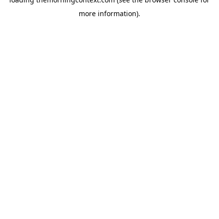
more information).