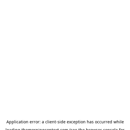
Application error: a
client
-side exception has occurred while
loading
themorningcontext.com
(see the
browser console
for