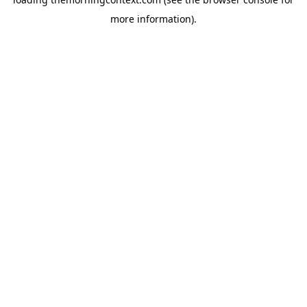
more information).