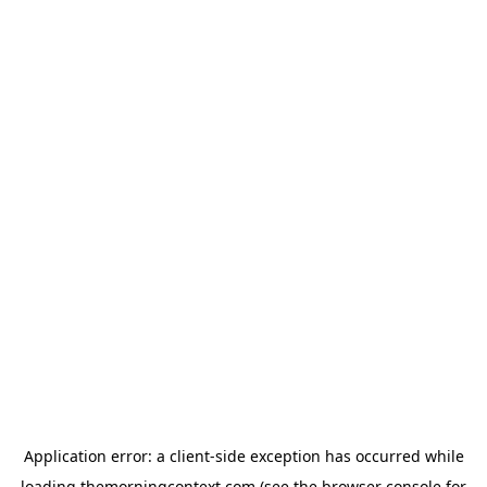
Application error: a
client
-side exception has occurred while
loading
themorningcontext.com
(see the
browser console
for