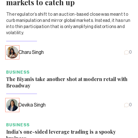
markets to catch up
The regulator’s shift to an auction-based close was meant to
curb manipulation and mirror global markets. Instead, it has run
into thin participation that is only amplifying distortions and
volatility.
Charu Singh
0
BUSINESS
The Biyanis take another shot at modern retail with
Broadway
Devika Singh
0
BUSINESS
India’s one-sided leverage trading is a spooky