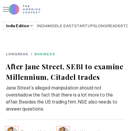
India
Edition
INDIA
MIDDLE EAST
STARTUPS
LONGREADS
STO
LONGREAD
/
BUSINESS
After Jane Street, SEBI to examine
Millennium, Citadel trades
Jane Street’s alleged manipulation should not
overshadow the fact that there is a lot more to the
affair. Besides the US trading firm, NSE also needs to
answer questions.