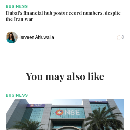
BUSINESS
Dubai’s financial hub posts record numbers, despite
the Iran war
Harveen Ahluwalia
0
You may also like
BUSINESS