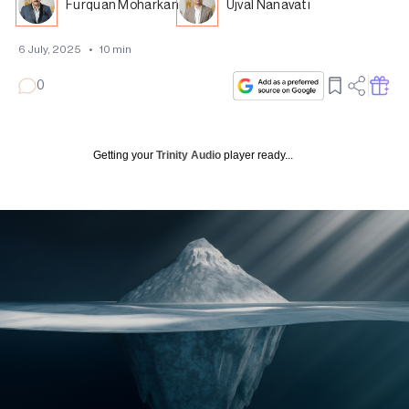
Furquan Moharkan
Ujval Nanavati
6 July, 2025
•
10
min
0
Getting your
Trinity Audio
player ready...