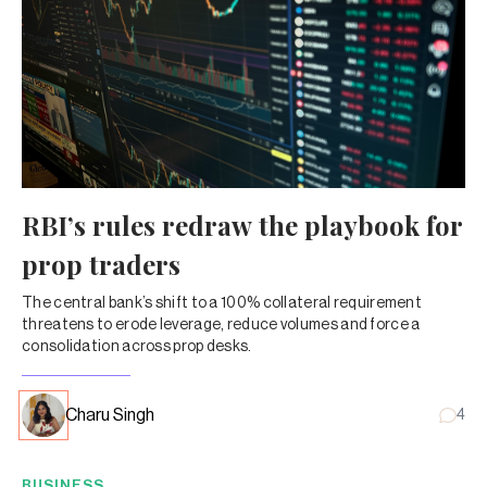
RBI’s rules redraw the playbook for
prop traders
The central bank’s shift to a 100% collateral requirement
threatens to erode leverage, reduce volumes and force a
consolidation across prop desks.
Charu Singh
4
BUSINESS