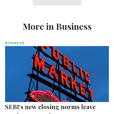
More in Business
BUSINESS
SEBI’s new closing norms leave