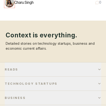
Charu Singh
0
Context is everything.
Detailed stories on technology startups, business and
economic current affairs.
READS
TECHNOLOGY STARTUPS
BUSINESS