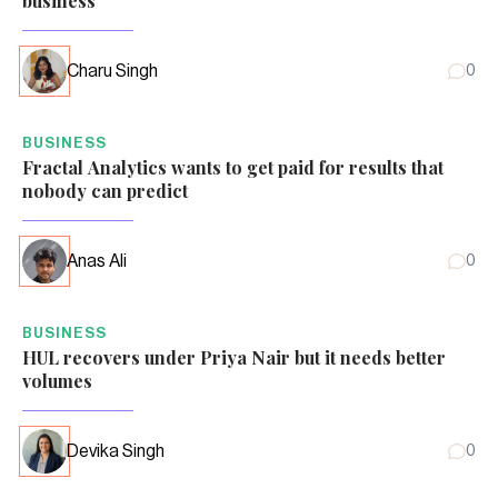
business
Charu Singh
0
BUSINESS
Fractal Analytics wants to get paid for results that
nobody can predict
Anas Ali
0
BUSINESS
HUL recovers under Priya Nair but it needs better
volumes
Devika Singh
0