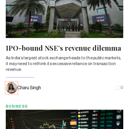
IPO-bound NSE’s revenue dilemma
As India’s largest stock exchange heads to the public markets,
it may need to rethink its excessive reliance on transaction
revenue.
Charu Singh
0
BUSINESS