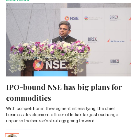
IPO-bound NSE has big plans for
commodities
With competition in the segment intensifying, the chief
business development officer of India’s largest exchange
unpacks the bourse’s strategy going forward.